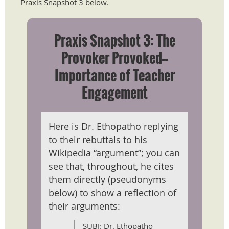
Praxis Snapshot 3 below.
Praxis Snapshot 3: The
Provoker Provoked--
Importance of Teacher
Engagement
Here is Dr. Ethopatho replying
to their rebuttals to his
Wikipedia “argument”; you can
see that, throughout, he cites
them directly (pseudonyms
below) to show a reflection of
their arguments:
SUBJ: Dr. Ethopatho