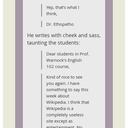
Yep, that’s what I
think,
Dr. Ethopatho
He writes with cheek and sass,
taunting the students:
Dear students in Prof.
Warnock’s English
102 course,
Kind of nice to see
you again. I have
something to say this
week about
Wikipedia. I think that
Wikipedia is a
completely useless
site except as
entertainment. No