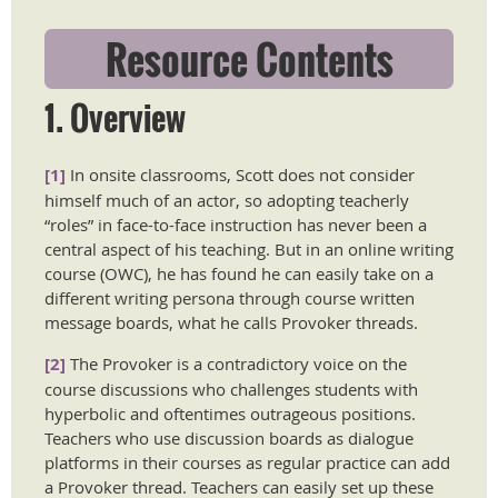
Resource Contents
1. Overview
[1]
In onsite classrooms, Scott does not consider
himself much of an actor, so adopting teacherly
“roles” in face-to-face instruction has never been a
central aspect of his teaching. But in an online writing
course (OWC), he has found he can easily take on a
different writing persona through course written
message boards, what he calls Provoker threads.
[2]
The Provoker is a contradictory voice on the
course discussions who challenges students with
hyperbolic and oftentimes outrageous positions.
Teachers who use discussion boards as dialogue
platforms in their courses as regular practice can add
a Provoker thread. Teachers can easily set up these