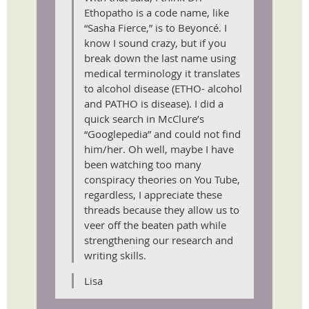
Ethopatho is a code name, like
“Sasha Fierce,” is to Beyoncé. I
know I sound crazy, but if you
break down the last name using
medical terminology it translates
to alcohol disease (ETHO- alcohol
and PATHO is disease). I did a
quick search in McClure’s
“Googlepedia” and could not find
him/her. Oh well, maybe I have
been watching too many
conspiracy theories on You Tube,
regardless, I appreciate these
threads because they allow us to
veer off the beaten path while
strengthening our research and
writing skills.
Lisa