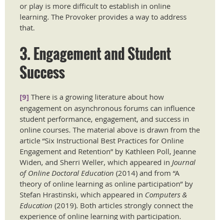
or play is more difficult to establish in online
learning. The Provoker provides a way to address
that.
3. Engagement and Student
Success
[9]
There is a growing literature about how
engagement on asynchronous forums can influence
student performance, engagement, and success in
online courses. The material above is drawn from the
article “Six Instructional Best Practices for Online
Engagement and Retention” by Kathleen Poll, Jeanne
Widen, and Sherri Weller, which appeared in
Journal
of Online Doctoral Education
(2014) and from “A
theory of online learning as online participation” by
Stefan Hrastinski, which appeared in
Computers &
Education
(2019). Both articles strongly connect the
experience of online learning with participation.