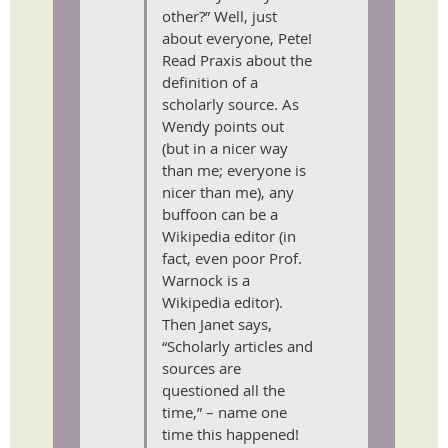
other?” Well, just
about everyone, Pete!
Read Praxis about the
definition of a
scholarly source. As
Wendy points out
(but in a nicer way
than me; everyone is
nicer than me), any
buffoon can be a
Wikipedia editor (in
fact, even poor Prof.
Warnock is a
Wikipedia editor).
Then Janet says,
“Scholarly articles and
sources are
questioned all the
time,” – name one
time this happened!