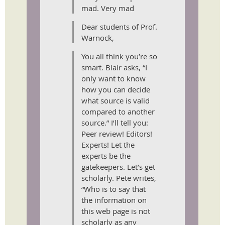
mad. Very mad
Dear students of Prof.
Warnock,
You all think you’re so
smart. Blair asks, “I
only want to know
how you can decide
what source is valid
compared to another
source.” I’ll tell you:
Peer review! Editors!
Experts! Let the
experts be the
gatekeepers. Let’s get
scholarly. Pete writes,
“Who is to say that
the information on
this web page is not
scholarly as any