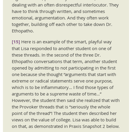
dealing with an often disrespectful interlocutor. They
have to think through written, and sometimes
emotional, argumentation. And they often work
together, building off each other to take down Dr.
Ethopatho.
[15]
Here is an example of the smart, playful way
that Lisa responded to another student on one of
these threads. In the second of the three Dr.
Ethopatho conversations that term, another student
opened by admitting to not participating in the first
one because she thought “arguments that start with
extreme or radical statements serve one purpose,
which is to be inflammatory… I find those types of
arguments to be a supreme waste of time…”
However, the student then said she realized that with
the Provoker threads that is “seriously the whole
point of the thread”! The student then described her
views on the value of college. Lisa was able to build
on that, as demonstrated in Praxis Snapshot 2 below.