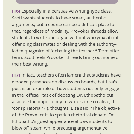
[16]
Especially in a persuasive writing-type class,
Scott wants students to have smart, authentic
arguments, but a course can be a difficult place for
that, regardless of modality. Provoker threads allow
students to write and argue without worrying about
offending classmates or dealing with the authority-
laden quagmire of “debating the teacher.” Term after
term, Scott feels Provoker threads bring out some of
their best writing.
[17]
In fact, teachers often lament that students have
wooden presences on discussion boards, but Lisa’s
post is an example of how students not only engage
in the “official” task of debating Dr. Ethopatho but
also use the opportunity to write some creative, if
“conspiratorial” (!), thoughts. Lisa said, “The objective
of the Provoker is to spark a rhetorical debate. Dr.
Ethopatho’s guest appearance allows students to
blow off steam while practicing argumentative