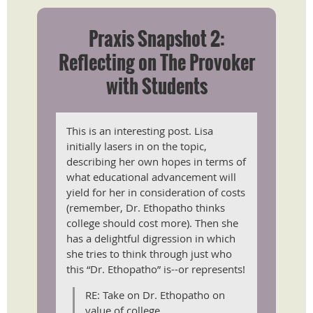
Praxis Snapshot 2:
Reflecting on The Provoker
with Students
This is an interesting post. Lisa
initially lasers in on the topic,
describing her own hopes in terms of
what educational advancement will
yield for her in consideration of costs
(remember, Dr. Ethopatho thinks
college should cost more). Then she
has a delightful digression in which
she tries to think through just who
this “Dr. Ethopatho” is--or represents!
RE: Take on Dr. Ethopatho on
value of college