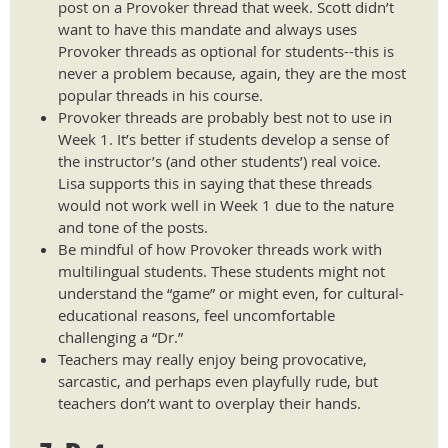
post on a Provoker thread that week. Scott didn’t
want to have this mandate and always uses
Provoker threads as optional for students--this is
never a problem because, again, they are the most
popular threads in his course.
Provoker threads are probably best not to use in
Week 1. It’s better if students develop a sense of
the instructor’s (and other students’) real voice.
Lisa supports this in saying that these threads
would not work well in Week 1 due to the nature
and tone of the posts.
Be mindful of how Provoker threads work with
multilingual students. These students might not
understand the “game” or might even, for cultural-
educational reasons, feel uncomfortable
challenging a “Dr.”
Teachers may really enjoy being provocative,
sarcastic, and perhaps even playfully rude, but
teachers don’t want to overplay their hands.