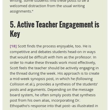
writing. Some students find these posts to be a
welcomed distraction from the usual writing
assignments.”
5. Active Teacher Engagement is
Key
[18]
Scott finds the process enjoyable, too. He is
competitive and debates students head-on in ways
that would be difficult with him as the professor. In
order to make these threads work most effectively,
Scott feels the teacher should be actively engaging in
the thread during the week. His approach is to create
a mid-week synopsis post, in which he (following
Collision et al.), provides a synthesis of the students’
posts and arguments. Depending on the message
board system, he often simply posts that synthesis
post from his own alias, incorporating Dr.
Ethopatho’s response into that post--as illustrated in