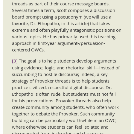
threads as part of their course message boards.
Several times a term, Scott composes a discussion
board prompt using a pseudonym (we will use a
favorite, Dr. Ethopatho, in this article) that takes
extreme and often playfully antagonistic positions on
various topics. He has primarily used this teaching
approach in first-year argument-/persuasion-
centered OWCs.
[3]
The goal is to help students develop arguments
using evidence, logic, and rhetorical skill—instead of
succumbing to hostile discourse; indeed, a key
strategy of Provoker threads is to help students
practice civilized, respectful digital discourse. Dr.
Ethopatho is often rude, but students must not fall
for his provocations. Provoker threads also help
create community among students, who often work
together to debate the Provoker. Such community
building can be particularly worthwhile in an OWC,
where otherwise students can feel isolated and
disconnected from instructor and classmates.