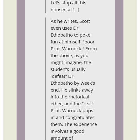
Let’s stop all this
nonsense![...]
As he writes, Scott
even uses Dr.
Ethopatho to poke
fun at himself: “poor
Prof. Warnock.” From
the above, as you
might imagine, the
students usually
“defeat” Dr.
Ethopatho by week’s
end. He slinks away
into the rhetorical
ether, and the “real”
Prof. Warnock pops
in and congratulates
them. The experience
involves a good
amount of