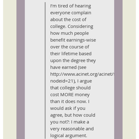
I’m tired of hearing
everyone complain
about the cost of
college. Considering
how much people
benefit earnings-wise
over the course of
their lifetime based
upon the degree they
have earned (see
http://www.acinet.org/acinet/finaidadvis
nodeid=21), I argue
that college should
cost MORE money
than it does now. I
would ask if you
agree, but how could
you not?: I make a
very reasonable and
logical argument.