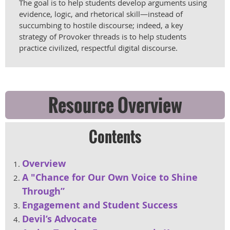
The goal is to help students develop arguments using
evidence, logic, and rhetorical skill—instead of
succumbing to hostile discourse; indeed, a key
strategy of Provoker threads is to help students
practice civilized, respectful digital discourse.
Resource Overview
Contents
Overview
A "Chance for Our Own Voice to Shine
Through”
Engagement and Student Success
Devil’s Advocate