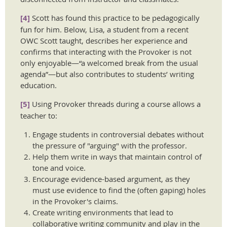
[4]
Scott has found this practice to be pedagogically
fun for him. Below, Lisa, a student from a recent
OWC Scott taught, describes her experience and
confirms that interacting with the Provoker is not
only enjoyable—“a welcomed break from the usual
agenda”—but also contributes to students’ writing
education.
[5]
Using Provoker threads during a course allows a
teacher to:
Engage students in controversial debates without
the pressure of "arguing" with the professor.
Help them write in ways that maintain control of
tone and voice.
Encourage evidence-based argument, as they
must use evidence to find the (often gaping) holes
in the Provoker's claims.
Create writing environments that lead to
collaborative writing community and play in the