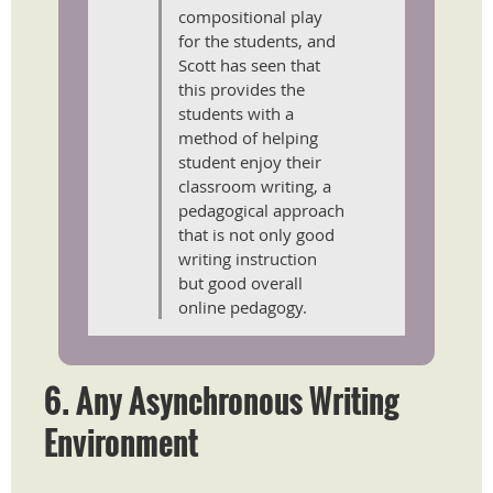
compositional play
for the students, and
Scott has seen that
this provides the
students with a
method of helping
student enjoy their
classroom writing, a
pedagogical approach
that is not only good
writing instruction
but good overall
online pedagogy.
6.
Any Asynchronous Writing
Environment