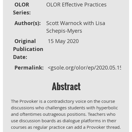
OLOR
OLOR Effective Practices
Series:
Author(s):
Scott Warnock with Lisa
Schepis-Myers
Original
15 May 2020
Publication
Date:
Permalink:
<gsole.org/olor/ep/2020.05.15>
Abstract
The Provoker is a contradictory voice on the course
discussions who challenges students with hyperbolic
and oftentimes outrageous positions. Teachers who
use discussion boards as dialogue platforms in their
courses as regular practice can add a Provoker thread.