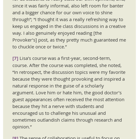
since it was fairly informal, also left room for banter
and a bigger chance for our own voice to shine
through”; “I thought it was a really refreshing way to
keep us engaged in the class discussions in a creative
way. I also genuinely enjoyed reading [the
Provoker’s] post, as they pretty much guaranteed me
to chuckle once or twice.”
[7]
Lisa's course was a first-year, second-term,
course. After the course was completed, she noted,
“In retrospect, the discussion topics were my favorite
because they were thought provoking and inspired a
natural response in the guise of a scholarly
argument. Love him or hate him, the good doctor’s
guest appearances often received the most attention
because they hit a nerve with students and
encouraged us to challenge his unusual and
sometimes outlandish claims through research and
opinion.”
[8]
The sense of collaboration is useful to focus on