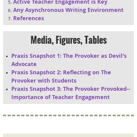
Active Teacher Engagement is Key
Any Asynchronous Writing Environment
References
Media, Figures, Tables
Praxis Snapshot 1: The Provoker as Devil's
Advocate
Praxis Snapshot 2: Reflecting on The
Provoker with Students
Praxis Snapshot 3: The Provoker Provoked--
Importance of Teacher Engagement