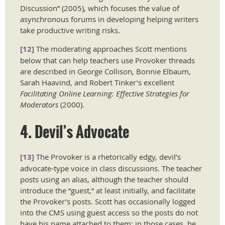
Discussion” (2005), which focuses the value of
asynchronous forums in developing helping writers
take productive writing risks.
[12]
The moderating approaches Scott mentions
below that can help teachers use Provoker threads
are described in George Collison, Bonnie Elbaum,
Sarah Haavind, and Robert Tinker’s excellent
Facilitating Online Learning: Effective Strategies for
Moderators
(2000).
4. Devil’s Advocate
[13]
The Provoker is a rhetorically edgy, devil’s
advocate-type voice in class discussions. The teacher
posts using an alias, although the teacher should
introduce the “guest,” at least initially, and facilitate
the Provoker’s posts. Scott has occasionally logged
into the CMS using guest access so the posts do not
have his name attached to them; in those cases, he