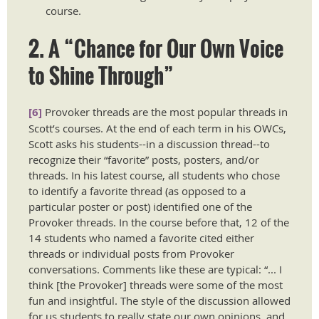
course. ​​​
2. A “Chance for Our Own Voice
to Shine Through”
[6]
Provoker threads are the most popular threads in
Scott’s courses. At the end of each term in his OWCs,
Scott asks his students--in a discussion thread--to
recognize their “favorite” posts, posters, and/or
threads. In his latest course, all students who chose
to identify a favorite thread (as opposed to a
particular poster or post) identified one of the
Provoker threads. In the course before that, 12 of the
14 students who named a favorite cited either
threads or individual posts from Provoker
conversations. Comments like these are typical: “... I
think [the Provoker] threads were some of the most
fun and insightful. The style of the discussion allowed
for us students to really state our own opinions, and,