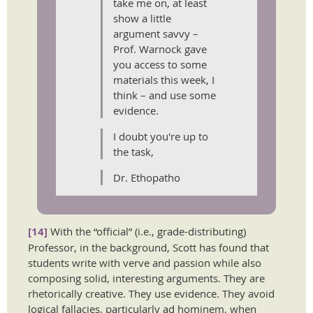
take me on, at least
show a little
argument savvy –
Prof. Warnock gave
you access to some
materials this week, I
think – and use some
evidence.
I doubt you're up to
the task,
Dr. Ethopatho
[14]
With the “official” (i.e., grade-distributing)
Professor, in the background, Scott has found that
students write with verve and passion while also
composing solid, interesting arguments. They are
rhetorically creative. They use evidence. They avoid
logical fallacies, particularly ad hominem, when