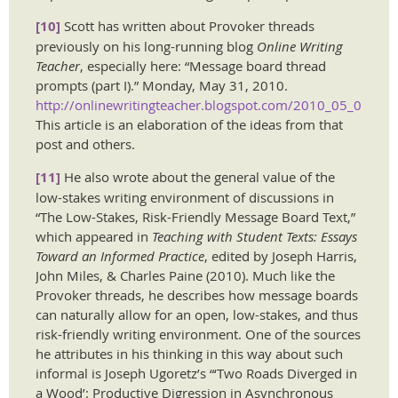
[10]
Scott has written about Provoker threads
previously on his long-running blog
Online Writing
Teacher
, especially here: “Message board thread
prompts (part I).” Monday, May 31, 2010.
http://onlinewritingteacher.blogspot.com/2010_05_01_arc
This article is an elaboration of the ideas from that
post and others.
[11]
He also wrote about the general value of the
low-stakes writing environment of discussions in
“The Low-Stakes, Risk-Friendly Message Board Text,”
which appeared in
Teaching with Student Texts: Essays
Toward an Informed Practice
, edited by Joseph Harris,
John Miles, & Charles Paine (2010). Much like the
Provoker threads, he describes how message boards
can naturally allow for an open, low-stakes, and thus
risk-friendly writing environment. One of the sources
he attributes in his thinking in this way about such
informal is Joseph Ugoretz’s “‘Two Roads Diverged in
a Wood’: Productive Digression in Asynchronous