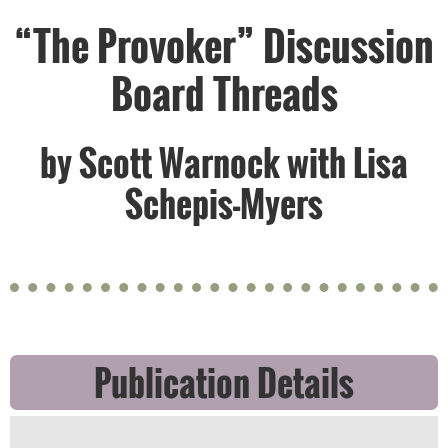
“The Provoker” Discussion
Board Threads
by Scott Warnock with Lisa
Schepis-Myers
Publication Details