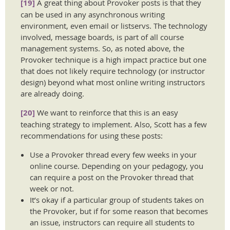
[19]
A great thing about Provoker posts is that they
can be used in any asynchronous writing
environment, even email or listservs. The technology
involved, message boards, is part of all course
management systems. So, as noted above, the
Provoker technique is a high impact practice but one
that does not likely require technology (or instructor
design) beyond what most online writing instructors
are already doing.
[20]
We want to reinforce that this is an easy
teaching strategy to implement. Also, Scott has a few
recommendations for using these posts:
Use a Provoker thread every few weeks in your
online course. Depending on your pedagogy, you
can require a post on the Provoker thread that
week or not.
It’s okay if a particular group of students takes on
the Provoker, but if for some reason that becomes
an issue, instructors can require all students to