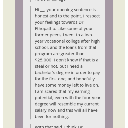
Hi __, your opening sentence is
honest and to the point, I respect
your feelings towards Dr.
Ethopatho. Like some of your
former peers, I went to a two-
year vocational college after high
school, and the loans from that
program are greater than
$25,000. I don’t know if that is a
steal or not, but I need a
bachelor’s degree in order to pay
for the first one, and hopefully
have some money left to live on.
I am scared that my earning
potential, even with the four-year
degree will resemble my current
salary now and this will all have
been for nothing.
With that said, I think Dr.