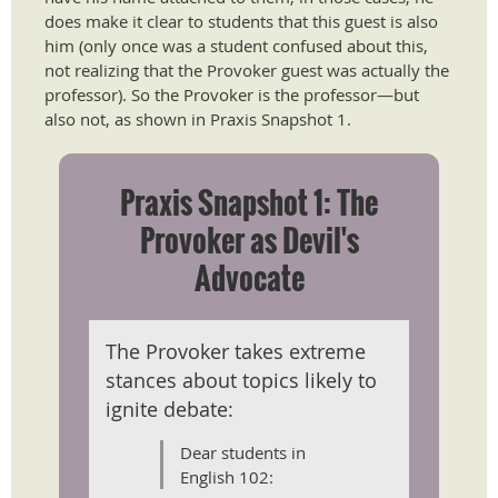
does make it clear to students that this guest is also
him (only once was a student confused about this,
not realizing that the Provoker guest was actually the
professor). So the Provoker is the professor—but
also not, as shown in Praxis Snapshot 1.
Praxis Snapshot 1: The
Provoker as Devil's
Advocate
The Provoker takes extreme
stances about topics likely to
ignite debate:
Dear students in
English 102: