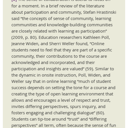
for a moment. In a brief review of the literature
about participation and community, Stefan Hrastinski
said “the concepts of sense of community, learning
communities and knowledge-building communities
are closely related with learning as participation”
(2009, p. 80). Education researchers Kathleen Poll,
Jeanne Widen, and Sherri Weller found, “Online
students need to feel that they are part of a specific
community, their contributions to the course are
acknowledged and incorporated, and their
participation and insights are valued” (59). Similar to
the dynamic in onsite instruction, Poll, Widen, and
Weller say that in online learning “much of student
success depends on setting the tone for a course and
creating the type of open learning environment that
allows and encourages a level of respect and trust,
invites differing perspectives, spurs inquiry, and
fosters engaging and challenging dialogue” (60).
Students can tip-toe around “trust” and “differing
perspectives” all term, often because the sense of fun