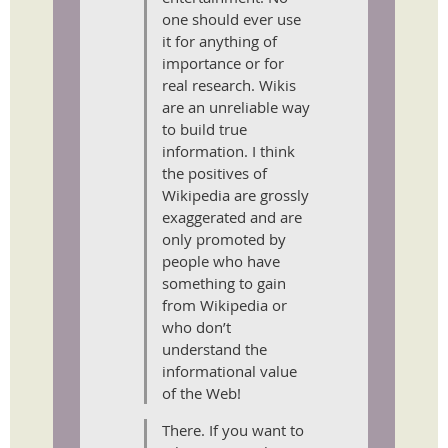
one should ever use
it for anything of
importance or for
real research. Wikis
are an unreliable way
to build true
information. I think
the positives of
Wikipedia are grossly
exaggerated and are
only promoted by
people who have
something to gain
from Wikipedia or
who don’t
understand the
informational value
of the Web!
There. If you want to