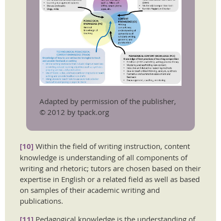
Adapted by permission of the publisher,
© 2012 by tpack.org
[10]
Within the field of writing instruction, content
knowledge is understanding of all components of
writing and rhetoric; tutors are chosen based on their
expertise in English or a related field as well as based
on samples of their academic writing and
publications.
[11]
Pedagogical knowledge is the understanding of