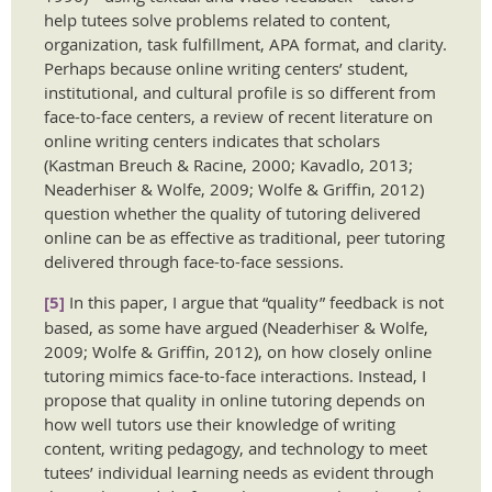
help tutees solve problems related to content,
organization, task fulfillment, APA format, and clarity.
Perhaps because online writing centers’ student,
institutional, and cultural profile is so different from
face-to-face centers, a review of recent literature on
online writing centers indicates that scholars
(Kastman Breuch & Racine, 2000; Kavadlo, 2013;
Neaderhiser & Wolfe, 2009; Wolfe & Griffin, 2012)
question whether the quality of tutoring delivered
online can be as effective as traditional, peer tutoring
delivered through face-to-face sessions.
[5]
In this paper, I argue that “quality” feedback is not
based, as some have argued (Neaderhiser & Wolfe,
2009; Wolfe & Griffin, 2012), on how closely online
tutoring mimics face-to-face interactions. Instead, I
propose that quality in online tutoring depends on
how well tutors use their knowledge of writing
content, writing pedagogy, and technology to meet
tutees’ individual learning needs as evident through