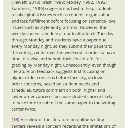
(Hewett, 2010; Krest, 1988; Moxley, 1992, 1992;
Sommers, 1989) suggests it is best to help students
resolve global issues such as content, organization,
and task fulfillment before focusing on sentence-level
issues such as style and grammar. However, the
weekly course schedule at our institution is Tuesday
through Monday and students have a paper due
every Monday night, so they submit their papers to
the writing center over the weekend in order to have
time to revise and submit their final drafts for
grading by Monday night. Consequently, even though
literature on feedback suggests first focusing on
higher order concerns before focusing on lower
order concerns, based on student needs and
schedules, tutors comment on both, higher and
lower order concerns because students are unlikely
to have time to submit the same paper to the writing
center twice.
[16]
A review of the literature on online writing
centers reveals a concern regarding the limitations of