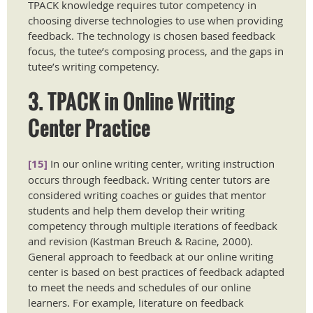
TPACK knowledge requires tutor competency in
choosing diverse technologies to use when providing
feedback. The technology is chosen based feedback
focus, the tutee’s composing process, and the gaps in
tutee’s writing competency.
3. TPACK in Online Writing
Center Practice
[15]
In our online writing center, writing instruction
occurs through feedback. Writing center tutors are
considered writing coaches or guides that mentor
students and help them develop their writing
competency through multiple iterations of feedback
and revision (Kastman Breuch & Racine, 2000).
General approach to feedback at our online writing
center is based on best practices of feedback adapted
to meet the needs and schedules of our online
learners. For example, literature on feedback