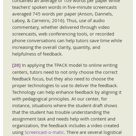
contained an average of 109 words per paper while
teachers’ spoken words in five-minute screencasts
averaged 745 words per paper (Anson, Dannels,
Laboy, & Carneiro, 2016). Thus, use of audio
commentary, whether delivered through video
screencasts, web conferencing tools, or recorded
phone conversations can help tutors save time while
increasing the overall clarity, quantity, and
helpfulness of feedback.
[20]
In applying the TPACK model to online writing
centers, tutors need to not only choose the correct
feedback focus, but they also need to choose the
proper technologies to use to deliver the feedback.
Technology can help enhance feedback by aligning it
with pedagogical principles. At our center, for
instance, situations where the student draft shows
that the student has trouble understanding the
assignment task and needs help with content and
organization, the feedback includes a video created
using
Screencast-o-matic
. There are several logistical