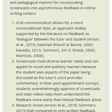
and pedagogical reasons for incorporating
screencasts into asynchronous feedback in online
writing centers:
Oral communication allows for a more
conversational style, an approach widely
supported by the literature on feedback as
“dialogue” between the tutor and student (Anson
et al., 2016; Kastman Breuch & Racine, 2000;
Kavadlo, 2013; Sommers, 2013; Straub, 2000;
Warnock, 2008).
Screencasts meet diverse learner needs and can
appeal to visual and auditory learners because
the student sees aspects of the paper being
discussed as the tutor’s voice provides
commentary. In their post-appointment surveys,
students overwhelmingly approve of screencasts
and state videos help them understand the
feedback more easily than textual feedback alone.
Research shows (Anson et al., 2016; Sommers,
2013) that compared to only written feedback,