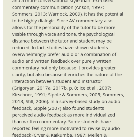
and a more conversational style than text-based
commentary communication (Anson, 1997;
Sommers, 2013; Warnock, 2009), it has the potential
to be highly dialogic. Since AV commentary also
allows for the personality of the tutor to be more
visible through voice and tone, the psychological
distance between the tutor and student may be
reduced. In fact, studies have shown students
overwhelmingly prefer audio or a combination of
audio and written feedback over purely written
commentary not only because it provides greater
clarity, but also because it enriches the nature of the
interaction between student and instructor
(Grigoryan, 2017a, 2017b, p. 0; Ice et al., 2007;
Kirschner, 1991; Sipple & Sommers, 2005; Sommers,
2013; Still, 2006). In a survey-based study on audio
feedback, Sipple (2007) also found students
perceived audio feedback as more individualized
than written commentary. Some students have
reported feeling more motivated to revise by audio
feedback (Cryer & Kaikumba, 1987; Mellen &