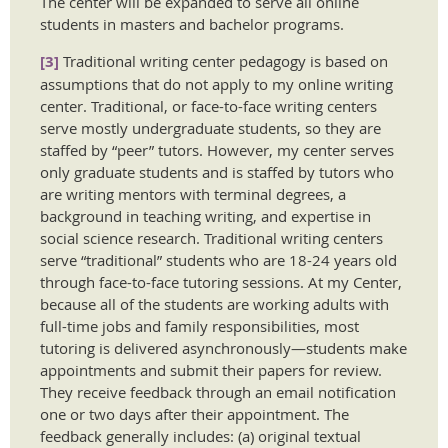
The center will be expanded to serve all online
students in masters and bachelor programs.
[3]
Traditional writing center pedagogy is based on
assumptions that do not apply to my online writing
center. Traditional, or face-to-face writing centers
serve mostly undergraduate students, so they are
staffed by “peer” tutors. However, my center serves
only graduate students and is staffed by tutors who
are writing mentors with terminal degrees, a
background in teaching writing, and expertise in
social science research. Traditional writing centers
serve “traditional” students who are 18-24 years old
through face-to-face tutoring sessions. At my Center,
because all of the students are working adults with
full-time jobs and family responsibilities, most
tutoring is delivered asynchronously—students make
appointments and submit their papers for review.
They receive feedback through an email notification
one or two days after their appointment. The
feedback generally includes: (a) original textual