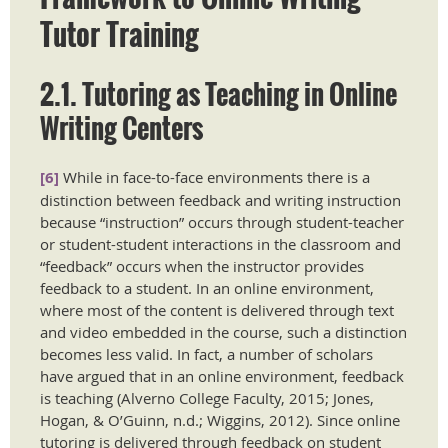
Tutor Training ​
2.1. Tutoring as Teaching in Online
Writing Centers
[6]
While in face-to-face environments there is a
distinction between feedback and writing instruction
because “instruction” occurs through student-teacher
or student-student interactions in the classroom and
“feedback” occurs when the instructor provides
feedback to a student. In an online environment,
where most of the content is delivered through text
and video embedded in the course, such a distinction
becomes less valid. In fact, a number of scholars
have argued that in an online environment, feedback
is teaching (Alverno College Faculty, 2015; Jones,
Hogan, & O’Guinn, n.d.; Wiggins, 2012). Since online
tutoring is delivered through feedback on student