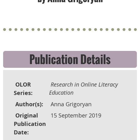
Publication Details
OLOR
Research in Online Literacy
Education
Series:
Author(s):
Anna Grigoryan
Original
15 September 2019
Publication
Date: