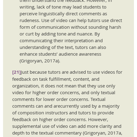
writing, lack of tone may lead students to
perceive linguistically direct comments as
rudeness. Use of video can help tutors use direct
form of communication without sounding harsh
or curt by adding tone and nuance. By
communicating their interpretation and
understanding of the text, tutors can also
enhance students’ audience awareness
(Grigoryan, 2017a).
[21]
Just because tutors are advised to use videos for
feedback on task fulfillment, content, and
organization, it does not mean that they use only
video for higher order concerns, and only textual
comments for lower order concerns. Textual
comments can and arecurrently used by a majority
of composition instructors and tutors to provide
feedback on higher order concerns. However,
supplemental use of video can add more clarity and
depth to the textual commentary (Grigoryan, 2017a,