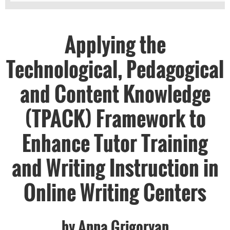
Applying the
Technological, Pedagogical
and Content Knowledge
(TPACK) Framework to
Enhance Tutor Training
and Writing Instruction in
Online Writing Centers
by Anna Grigoryan