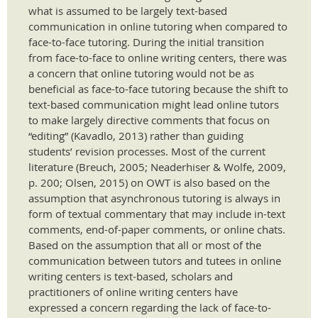
what is assumed to be largely text-based
communication in online tutoring when compared to
face-to-face tutoring. During the initial transition
from face-to-face to online writing centers, there was
a concern that online tutoring would not be as
beneficial as face-to-face tutoring because the shift to
text-based communication might lead online tutors
to make largely directive comments that focus on
“editing” (Kavadlo, 2013) rather than guiding
students’ revision processes. Most of the current
literature (Breuch, 2005; Neaderhiser & Wolfe, 2009,
p. 200; Olsen, 2015) on OWT is also based on the
assumption that asynchronous tutoring is always in
form of textual commentary that may include in-text
comments, end-of-paper comments, or online chats.
Based on the assumption that all or most of the
communication between tutors and tutees in online
writing centers is text-based, scholars and
practitioners of online writing centers have
expressed a concern regarding the lack of face-to-