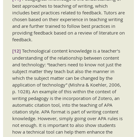
best approaches to teaching of writing, which
includes best practices related to feedback. Tutors are
chosen based on their experience in teaching writing
and are further trained to follow best practices in
providing feedback based on a review of literature on
feedback.
[12]
Technological content knowledge is a teacher’s
understanding of the relationship between content
and technology: “teachers need to know not just the
subject matter they teach but also the manner in
which the subject matter can be changed by the
application of technology” (Mishra & Koehler, 2006,
p. 1028). An example of this within the context of
writing pedagogy is the incorporation of Zotero, an
automatic citation tool, into the teaching of APA
citation style. APA format is part of writing content
knowledge. However, simply going over APA rules is
not enough. It is important to also show students
how a technical tool can help them enhance the