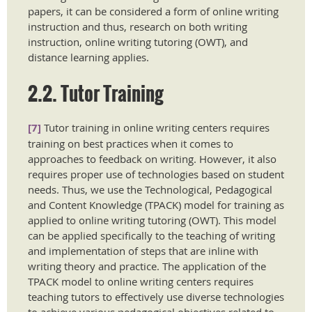
papers, it can be considered a form of online writing
instruction and thus, research on both writing
instruction, online writing tutoring (OWT), and
distance learning applies.
2.2. Tutor Training
[7]
Tutor training in online writing centers requires
training on best practices when it comes to
approaches to feedback on writing. However, it also
requires proper use of technologies based on student
needs. Thus, we use the Technological, Pedagogical
and Content Knowledge (TPACK) model for training as
applied to online writing tutoring (OWT). This model
can be applied specifically to the teaching of writing
and implementation of steps that are inline with
writing theory and practice. The application of the
TPACK model to online writing centers requires
teaching tutors to effectively use diverse technologies