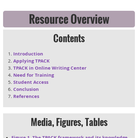
Resource Overview
Contents
Introduction
Applying TPACK
TPACK in Online Writing Center
Need for Training
Student Access
Conclusion
References
Media, Figures, Tables
Figure 1. The TPACK framework and its knowledge