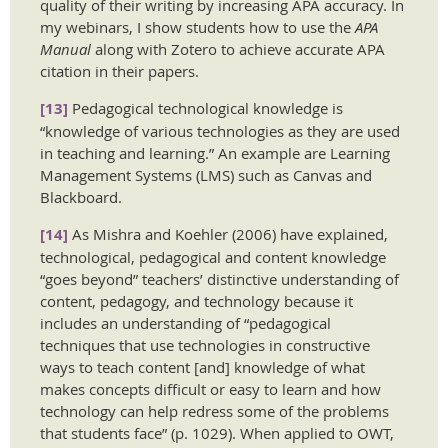
quality of their writing by increasing APA accuracy. In
my webinars, I show students how to use the
APA
Manual
along with Zotero to achieve accurate APA
citation in their papers.
[13]
Pedagogical technological knowledge is
“knowledge of various technologies as they are used
in teaching and learning.” An example are Learning
Management Systems (LMS) such as Canvas and
Blackboard.
[14]
As Mishra and Koehler (2006) have explained,
technological, pedagogical and content knowledge
“goes beyond” teachers’ distinctive understanding of
content, pedagogy, and technology because it
includes an understanding of “pedagogical
techniques that use technologies in constructive
ways to teach content [and] knowledge of what
makes concepts difficult or easy to learn and how
technology can help redress some of the problems
that students face” (p. 1029). When applied to OWT,