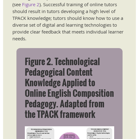
(see
Figure 2
). Successful training of online tutors
should result in tutors developing a high level of
TPACK knowledge; tutors should know how to use a
diverse set of digital and learning technologies to
provide clear feedback that meets individual learner
needs.
Figure 2. Technological
Pedagogical Content
Knowledge Applied to
Online English Composition
Pedagogy. Adapted from
the TPACK framework