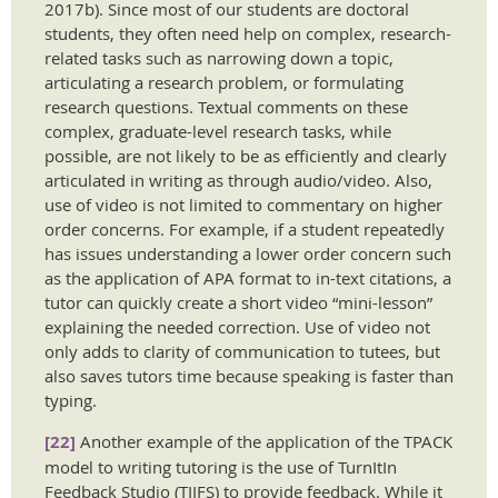
2017b). Since most of our students are doctoral
students, they often need help on complex, research-
related tasks such as narrowing down a topic,
articulating a research problem, or formulating
research questions. Textual comments on these
complex, graduate-level research tasks, while
possible, are not likely to be as efficiently and clearly
articulated in writing as through audio/video. Also,
use of video is not limited to commentary on higher
order concerns. For example, if a student repeatedly
has issues understanding a lower order concern such
as the application of APA format to in-text citations, a
tutor can quickly create a short video “mini-lesson”
explaining the needed correction. Use of video not
only adds to clarity of communication to tutees, but
also saves tutors time because speaking is faster than
typing.
[22]
Another example of the application of the TPACK
model to writing tutoring is the use of TurnItIn
Feedback Studio (TIIFS) to provide feedback. While it