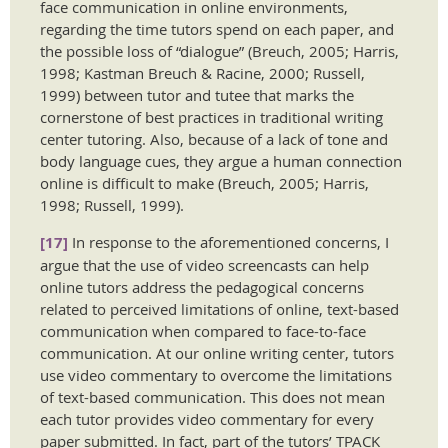
face communication in online environments,
regarding the time tutors spend on each paper, and
the possible loss of “dialogue” (Breuch, 2005; Harris,
1998; Kastman Breuch & Racine, 2000; Russell,
1999) between tutor and tutee that marks the
cornerstone of best practices in traditional writing
center tutoring. Also, because of a lack of tone and
body language cues, they argue a human connection
online is difficult to make (Breuch, 2005; Harris,
1998; Russell, 1999).
[17]
In response to the aforementioned concerns, I
argue that the use of video screencasts can help
online tutors address the pedagogical concerns
related to perceived limitations of online, text-based
communication when compared to face-to-face
communication. At our online writing center, tutors
use video commentary to overcome the limitations
of text-based communication. This does not mean
each tutor provides video commentary for every
paper submitted. In fact, part of the tutors’ TPACK