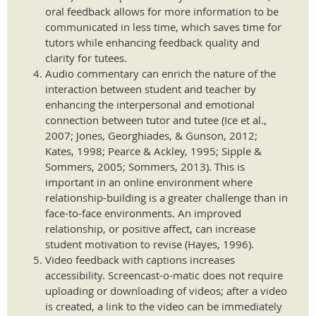
oral feedback allows for more information to be
communicated in less time, which saves time for
tutors while enhancing feedback quality and
clarity for tutees.
Audio commentary can enrich the nature of the
interaction between student and teacher by
enhancing the interpersonal and emotional
connection between tutor and tutee (Ice et al.,
2007; Jones, Georghiades, & Gunson, 2012;
Kates, 1998; Pearce & Ackley, 1995; Sipple &
Sommers, 2005; Sommers, 2013). This is
important in an online environment where
relationship-building is a greater challenge than in
face-to-face environments. An improved
relationship, or positive affect, can increase
student motivation to revise (Hayes, 1996).
Video feedback with captions increases
accessibility. Screencast-o-matic does not require
uploading or downloading of videos; after a video
is created, a link to the video can be immediately