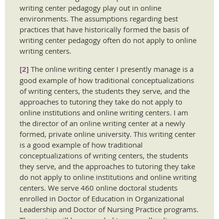
writing center pedagogy play out in online
environments. The assumptions regarding best
practices that have historically formed the basis of
writing center pedagogy often do not apply to online
writing centers.
[2]
The online writing center I presently manage is a
good example of how traditional conceptualizations
of writing centers, the students they serve, and the
approaches to tutoring they take do not apply to
online institutions and online writing centers. I am
the director of an online writing center at a newly
formed, private online university. This writing center
is a good example of how traditional
conceptualizations of writing centers, the students
they serve, and the approaches to tutoring they take
do not apply to online institutions and online writing
centers. We serve 460 online doctoral students
enrolled in Doctor of Education in Organizational
Leadership and Doctor of Nursing Practice programs.