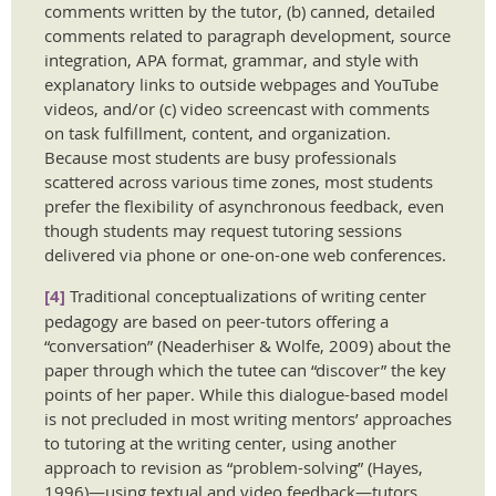
comments written by the tutor, (b) canned, detailed
comments related to paragraph development, source
integration, APA format, grammar, and style with
explanatory links to outside webpages and YouTube
videos, and/or (c) video screencast with comments
on task fulfillment, content, and organization.
Because most students are busy professionals
scattered across various time zones, most students
prefer the flexibility of asynchronous feedback, even
though students may request tutoring sessions
delivered via phone or one-on-one web conferences.
[4]
Traditional conceptualizations of writing center
pedagogy are based on peer-tutors offering a
“conversation” (Neaderhiser & Wolfe, 2009) about the
paper through which the tutee can “discover” the key
points of her paper. While this dialogue-based model
is not precluded in most writing mentors’ approaches
to tutoring at the writing center, using another
approach to revision as “problem-solving” (Hayes,
1996)—using textual and video feedback—tutors