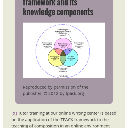
framework and its
knowledge components
Reproduced by permission of the
publisher, © 2012 by tpack.org
[9]
Tutor training at our online writing center is based
on the application of the TPACK framework to the
teaching of composition in an online environment