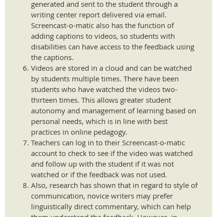
generated and sent to the student through a
writing center report delivered via email.
Screencast-o-matic also has the function of
adding captions to videos, so students with
disabilities can have access to the feedback using
the captions.
Videos are stored in a cloud and can be watched
by students multiple times. There have been
students who have watched the videos two-
thirteen times. This allows greater student
autonomy and management of learning based on
personal needs, which is in line with best
practices in online pedagogy.
Teachers can log in to their Screencast-o-matic
account to check to see if the video was watched
and follow up with the student if it was not
watched or if the feedback was not used.
Also, research has shown that in regard to style of
communication, novice writers may prefer
linguistically direct commentary, which can help
them understand the feedback. However, in