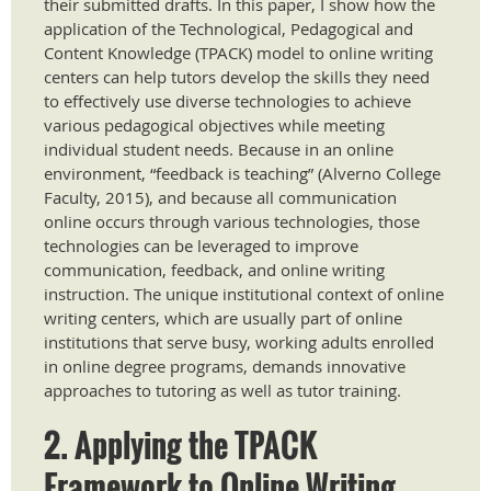
their submitted drafts. In this paper, I show how the
application of the Technological, Pedagogical and
Content Knowledge (TPACK) model to online writing
centers can help tutors develop the skills they need
to effectively use diverse technologies to achieve
various pedagogical objectives while meeting
individual student needs. Because in an online
environment, “feedback is teaching” (Alverno College
Faculty, 2015), and because all communication
online occurs through various technologies, those
technologies can be leveraged to improve
communication, feedback, and online writing
instruction. The unique institutional context of online
writing centers, which are usually part of online
institutions that serve busy, working adults enrolled
in online degree programs, demands innovative
approaches to tutoring as well as tutor training.
2. Applying the TPACK
Framework to Online Writing