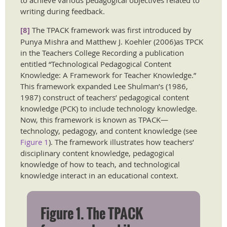
to achieve various pedagogical objectives related to
writing during feedback.
[8]
The TPACK framework was first introduced by
Punya Mishra and Matthew J. Koehler (2006)as TPCK
in the Teachers College Recording a publication
entitled “Technological Pedagogical Content
Knowledge: A Framework for Teacher Knowledge.”
This framework expanded Lee Shulman’s (1986,
1987) construct of teachers’ pedagogical content
knowledge (PCK) to include technology knowledge.
Now, this framework is known as TPACK—
technology, pedagogy, and content knowledge (see
Figure 1
). The framework illustrates how teachers’
disciplinary content knowledge, pedagogical
knowledge of how to teach, and technological
knowledge interact in an educational context.
Figure 1. The TPACK