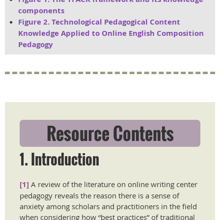
components
Figure 2. Technological Pedagogical Content
Knowledge Applied to Online English Composition
Pedagogy
Resource Contents
1. Introduction
[1]
A review of the literature on online writing center
pedagogy reveals the reason there is a sense of
anxiety among scholars and practitioners in the field
when considering how “best practices” of traditional