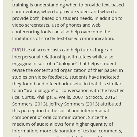
training is understanding when to provide text-based
commentary, when to provide video, and when to
provide both, based on student needs. In addition to
video screencasts, use of phones and web
conferencing tools can also help overcome the
limitations of strictly text-based communication.
[18]
Use of screencasts can help tutors forge an
interpersonal relationship with tutees while also
engaging in sort of a “dialogue” that helps student
revise the content and organization of their paper. In
studies on video feedback, students have indicated
they found audio feedback useful in that it is similar
to an “oral dialogue” or conversation with the teacher
(Ice, Curtis, Phillips, & Wells, 2007; Scrocco, 2012;
Sommers, 2013). Jeffrey Sommers (2013) attributed
this perception to the social and interpersonal
component of oral communication. Since the
medium of audio allows for a higher quantity of
information, more elaboration of textual comments,