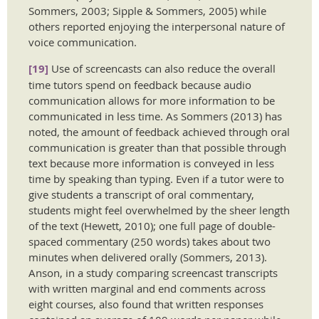
Sommers, 2003; Sipple & Sommers, 2005) while
others reported enjoying the interpersonal nature of
voice communication.
[19]
Use of screencasts can also reduce the overall
time tutors spend on feedback because audio
communication allows for more information to be
communicated in less time. As Sommers (2013) has
noted, the amount of feedback achieved through oral
communication is greater than that possible through
text because more information is conveyed in less
time by speaking than typing. Even if a tutor were to
give students a transcript of oral commentary,
students might feel overwhelmed by the sheer length
of the text (Hewett, 2010); one full page of double-
spaced commentary (250 words) takes about two
minutes when delivered orally (Sommers, 2013).
Anson, in a study comparing screencast transcripts
with written marginal and end comments across
eight courses, also found that written responses