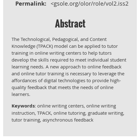
Permalink:
<gsole.org/olor/role/vol2.iss2.h>
Abstract
The Technological, Pedagogical, and Content
Knowledge (TPACK) model can be applied to tutor
training in online writing centers to help tutors
develop the skills required to meet individual student
learning needs. A new approach to online feedback
and online tutor training is necessary to leverage the
affordances of digital technologies to provide high-
quality feedback that meets the needs of online
learners.
Keywords
: online writing centers, online writing
instruction, TPACK, online tutoring, graduate writing,
tutor training, asynchronous feedback