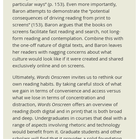
particular ways” (p. 153). Even more importantly,
Baron attempts to demonstrate the “potential
consequences of driving reading from print to
screens” (153). Baron argues that the books on
screens facilitate fast reading and search, not long-
form reading and contemplation. Combine this with
the one-off nature of digital texts, and Baron leaves
her readers with nagging concerns about what
culture would look like if it were created and shared
exclusively online and on screens.
Ultimately,
Words Onscreen
invites us to rethink our
own reading habits. By taking careful stock of what
we gain in terms of convenience and access versus
what we lose in terms of concentration and
distraction,
Words Onscreen
offers an overview of
reading (both digital and in print) that is both broad
and deep. Undergraduates in courses that deal with a
range of aspects involving rhetoric and technology
would benefit from it. Graduate students and other
scholars will find that it provides a solid foundation