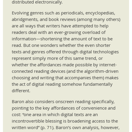
distributed electronically.
Evolving genres such as periodicals, encyclopedias,
abridgments, and book reviews (among many others)
are all ways that writers have attempted to help
readers deal with an ever-growing overload of
information—shortening the amount of text to be
read. But one wonders whether the even shorter
texts and genres offered through digital technologies
represent simply more of this same trend, or
whether the affordances made possible by internet-
connected reading devices (and the algorithm-driven
choosing and writing that accompanies them) makes
the act of digital reading somehow fundamentally
different.
Baron also considers onscreen reading specifically,
pointing to the key affordances of convenience and
cost: “one area in which digital texts are an
incontrovertible blessing is broadening access to the
written word” (p. 71). Baron’s own analysis, however,