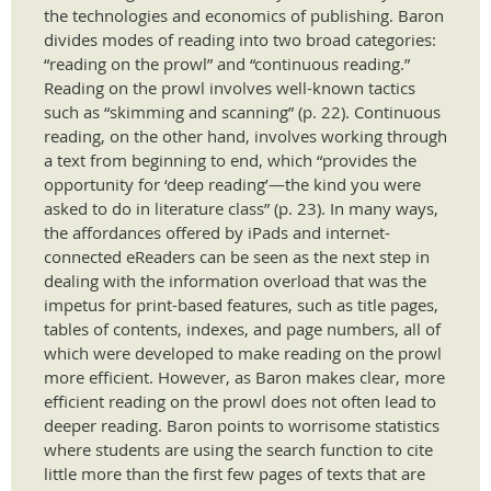
the technologies and economics of publishing. Baron
divides modes of reading into two broad categories:
“reading on the prowl” and “continuous reading.”
Reading on the prowl involves well-known tactics
such as “skimming and scanning” (p. 22). Continuous
reading, on the other hand, involves working through
a text from beginning to end, which “provides the
opportunity for ‘deep reading’—the kind you were
asked to do in literature class” (p. 23). In many ways,
the affordances offered by iPads and internet-
connected eReaders can be seen as the next step in
dealing with the information overload that was the
impetus for print-based features, such as title pages,
tables of contents, indexes, and page numbers, all of
which were developed to make reading on the prowl
more efficient. However, as Baron makes clear, more
efficient reading on the prowl does not often lead to
deeper reading. Baron points to worrisome statistics
where students are using the search function to cite
little more than the first few pages of texts that are