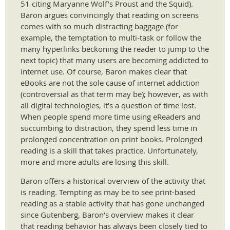
51 citing Maryanne Wolf’s Proust and the Squid).
Baron argues convincingly that reading on screens
comes with so much distracting baggage (for
example, the temptation to multi-task or follow the
many hyperlinks beckoning the reader to jump to the
next topic) that many users are becoming addicted to
internet use. Of course, Baron makes clear that
eBooks are not the sole cause of internet addiction
(controversial as that term may be); however, as with
all digital technologies, it’s a question of time lost.
When people spend more time using eReaders and
succumbing to distraction, they spend less time in
prolonged concentration on print books. Prolonged
reading is a skill that takes practice. Unfortunately,
more and more adults are losing this skill.
Baron offers a historical overview of the activity that
is reading. Tempting as may be to see print-based
reading as a stable activity that has gone unchanged
since Gutenberg, Baron’s overview makes it clear
that reading behavior has always been closely tied to