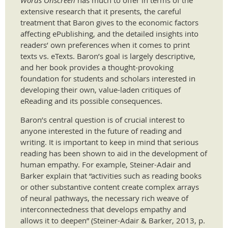
Words Onscreen
has much to offer in terms of the
extensive research that it presents, the careful
treatment that Baron gives to the economic factors
affecting ePublishing, and the detailed insights into
readers’ own preferences when it comes to print
texts vs. eTexts. Baron’s goal is largely descriptive,
and her book provides a thought-provoking
foundation for students and scholars interested in
developing their own, value-laden critiques of
eReading and its possible consequences.
Baron’s central question is of crucial interest to
anyone interested in the future of reading and
writing. It is important to keep in mind that serious
reading has been shown to aid in the development of
human empathy. For example, Steiner-Adair and
Barker explain that “activities such as reading books
or other substantive content create complex arrays
of neural pathways, the necessary rich weave of
interconnectedness that develops empathy and
allows it to deepen” (Steiner-Adair & Barker, 2013, p.