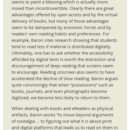
seems to paint a blessing which is actually more
mixed than incontrovertible. Clearly there are great
advantages offered by open access and by the virtual
delivery of books, but many of those advantages
seem to be dampened by economic forces and by
readers’ own reading habits and preferences. For
example, Baron cites research showing that students
tend to read less if material is distributed digitally.
Ultimately, one has to ask whether the accessibility
afforded by digital texts is worth the distraction and
discouragement of deep reading that screens seem
to encourage. Reading onscreen also seems to have
accelerated the decline of slow reading. Baron argues
quite convincingly that when “possessions” such as
books, journals, and even photographs become
digitized, we become less likely to return to them.
When dealing with books and eReaders as physical
artifacts, Baron works “to move beyond arguments
of nostalgia … to figuring out what it is about print
and digital platforms that leads us to read on them in