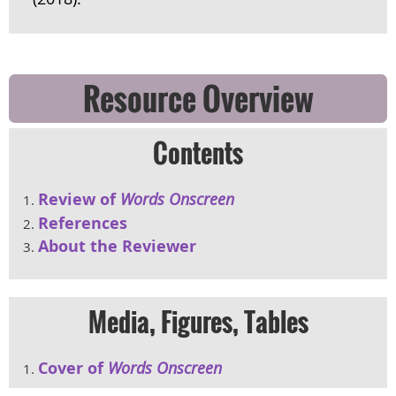
Resource Overview
Contents
Review of
Words Onscreen
References
About the Reviewer
Media, Figures, Tables
Cover of
Words Onscreen