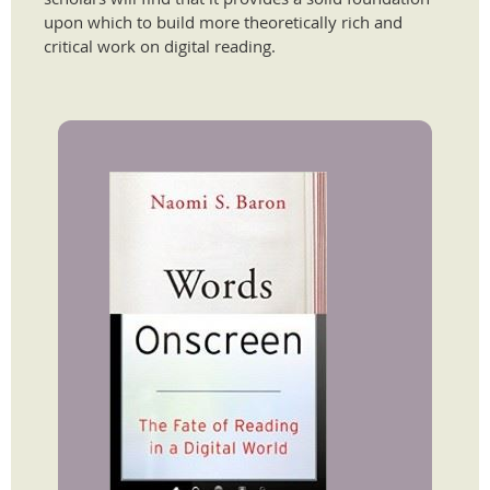
upon which to build more theoretically rich and
critical work on digital reading.