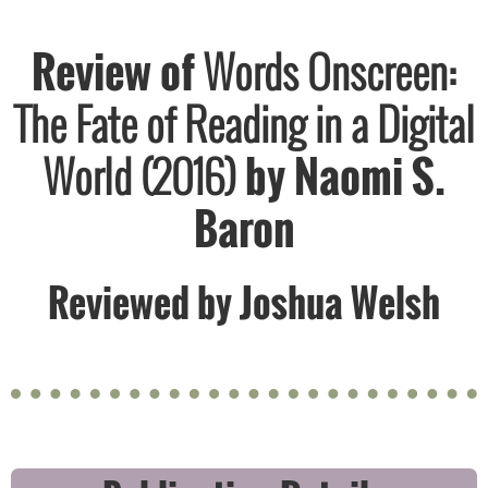
Review of
Words Onscreen:
The Fate of Reading in a Digital
World (2016)
by ​Naomi S.
Baron
Reviewed by Joshua Welsh