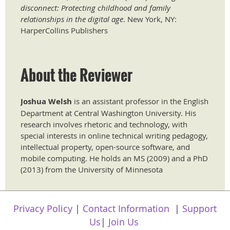
disconnect: Protecting childhood and family
relationships in the digital age
. New York, NY:
HarperCollins Publishers
About the Reviewer
Joshua Welsh
is an assistant professor in the English
Department at Central Washington University. His
research involves rhetoric and technology, with
special interests in online technical writing pedagogy,
intellectual property, open-source software, and
mobile computing. He holds an MS (2009) and a PhD
(2013) from the University of Minnesota
Privacy Policy
|
Contact Information
|
Support
Us
|
Join Us