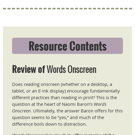
Resource Contents
Review of
Words Onscreen
​Does reading onscreen (whether on a desktop, a
tablet, or an E-ink display) encourage fundamentally
different practices than reading in print? This is the
question at the heart of Naomi Baron’s
Words
Onscreen
. Ultimately, the answer Baron offers for this
question seems to be “yes,” and much of the
difference boils down to distraction.