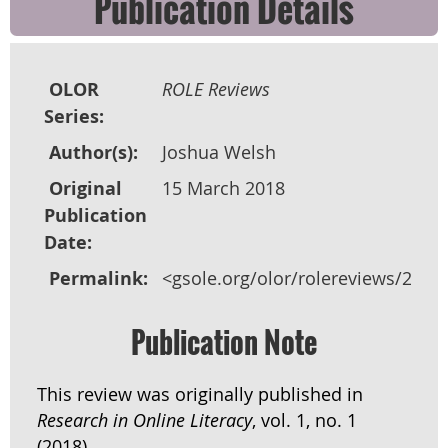
Publication Details
OLOR
ROLE Reviews
Series:
Author(s):
Joshua Welsh
Original
15 March 2018
Publication
Date:
Permalink:
<gsole.org/olor/rolereviews/2018
Publication Note
This review was originally published in
Research in Online Literacy
, vol. 1, no. 1
(2018).