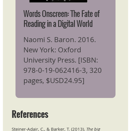
Words Onscreen: ​The Fate of
Reading in a Digital World
Naomi S. Baron. 2016.
New York: Oxford
University Press. [ISBN:
978-0-19-062416-3, 320
pages, $USD24.95]
References
Steiner-Adair, C., & Barker, T. (2013).
The big