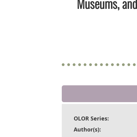
Museums, and 
OLOR Series:
Author(s):