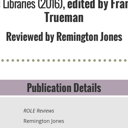
Libraries (2016),
edited by ​Fra
Trueman
Reviewed by Remington Jones
Publication Details
ROLE Reviews
Remington Jones