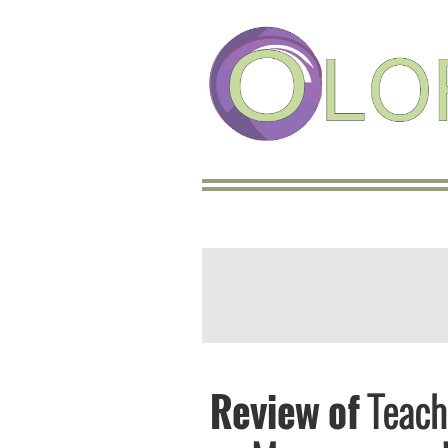
Review of
Teach