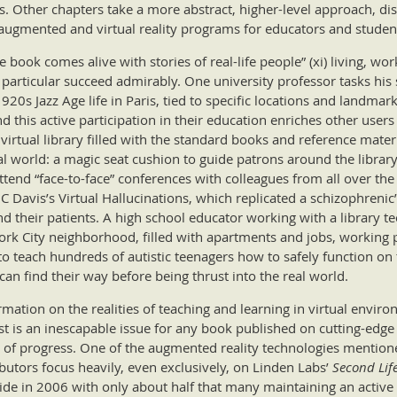
ds. Other chapters take a more abstract, higher-level approach, dis
augmented and virtual reality programs for educators and studen
book comes alive with stories of real-life people” (xi) living, wor
 particular succeed admirably. One university professor tasks his
20s Jazz Age life in Paris, tied to specific locations and landmark
d this active participation in their education enriches other user
virtual library filled with the standard books and reference materi
eal world: a magic seat cushion to guide patrons around the library
end “face-to-face” conferences with colleagues from all over the 
 Davis’s Virtual Hallucinations, which replicated a schizophreni
d their patients. A high school educator working with a library te
 York City neighborhood, filled with apartments and jobs, working 
to teach hundreds of autistic teenagers how to safely function on 
can find their way before being thrust into the real world.
rmation on the realities of teaching and learning in virtual envir
 is an inescapable issue for any book published on cutting-edge 
of progress. One of the augmented reality technologies mentione
utors focus heavily, even exclusively, on Linden Labs’
Second Lif
wide in 2006 with only about half that many maintaining an active