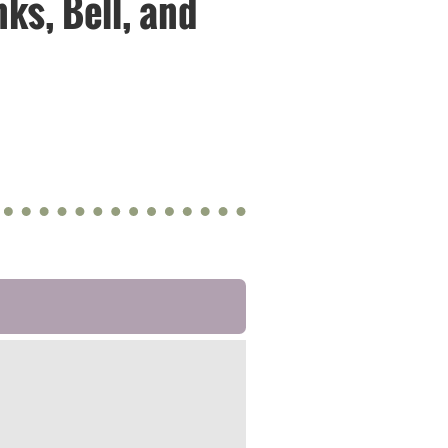
nks, Bell, and