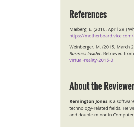
References
Maiberg, E. (2016, April 29.) Why
https://motherboard.vice.com/en
Weinberger, M. (2015, March 29.
Business Insider.
Retrieved fro
virtual-reality-2015-3
About the Reviewe
Remington Jones
is a softwar
technology-related fields. He w
and double-minor in Computer