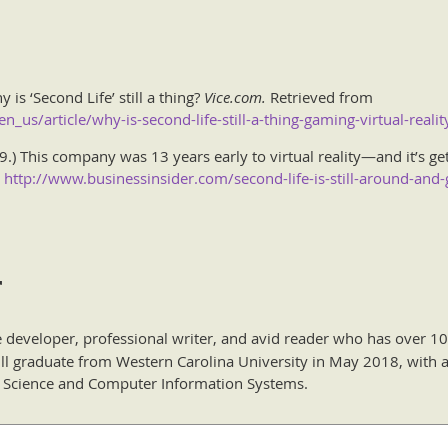
 is ‘Second Life’ still a thing?
Vice.com.
Retrieved from
_us/article/why-is-second-life-still-a-thing-gaming-virtual-realit
) This company was 13 years early to virtual reality—and it’s gett
m
http://www.businessinsider.com/second-life-is-still-around-and-
r
e developer, professional writer, and avid reader who has over 10
ill graduate from Western Carolina University in May 2018, with a
 Science and Computer Information Systems.