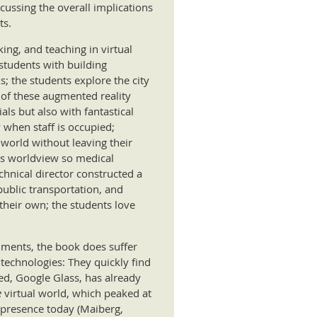
cussing the overall implications
ts.
king, and teaching in virtual
 students with building
s; the students explore the city
s of these augmented reality
als but also with fantastical
 when staff is occupied;
world without leaving their
c’s worldview so medical
chnical director constructed a
public transportation, and
their own; the students love
onments, the book does suffer
technologies: They quickly find
d, Google Glass, has already
e
virtual world, which peaked at
 presence today (Maiberg,