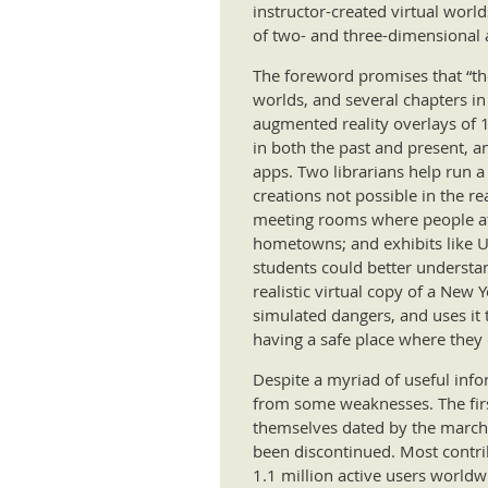
instructor-created virtual worl
of two- and three-dimensional 
The foreword promises that “the 
worlds, and several chapters in
augmented reality overlays of 19
in both the past and present, an
apps. Two librarians help run a 
creations not possible in the r
meeting rooms where people att
hometowns; and exhibits like UC
students could better understan
realistic virtual copy of a New
simulated dangers, and uses it 
having a safe place where they 
Despite a myriad of useful info
from some weaknesses. The first
themselves dated by the march 
been discontinued. Most contrib
1.1 million active users world