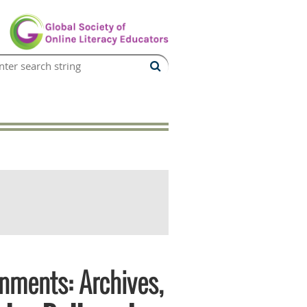
onments: Archives,