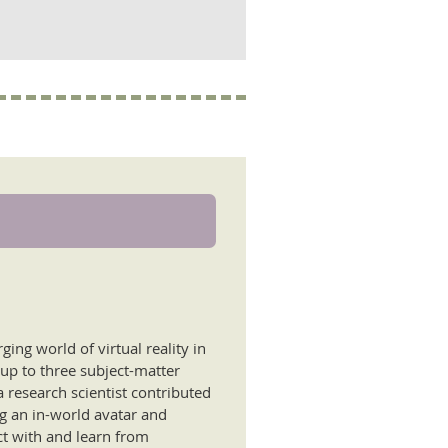
ing world of virtual reality in
 up to three subject-matter
 research scientist contributed
ng an in-world avatar and
ct with and learn from