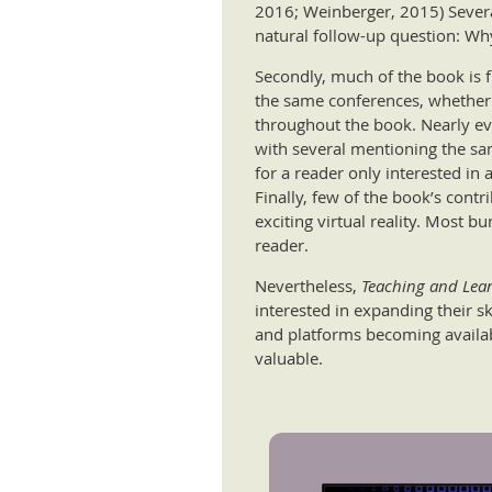
2016; Weinberger, 2015) Several
natural follow-up question: Wh
Secondly, much of the book is 
the same conferences, whether vi
throughout the book. Nearly e
with several mentioning the sa
for a reader only interested in 
Finally, few of the book’s contr
exciting virtual reality. Most bu
reader.
Nevertheless,
Teaching and Lear
interested in expanding their s
and platforms becoming availab
valuable.