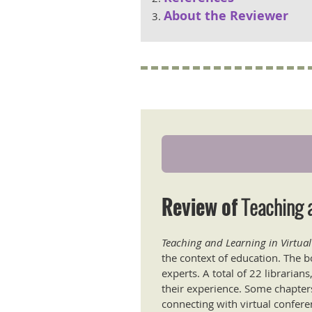
About the Reviewer
Review of
Teaching a
Teaching and Learning in Virtua
the context of education. The b
experts. A total of 22 libraria
their experience. Some chapters
connecting with virtual confere