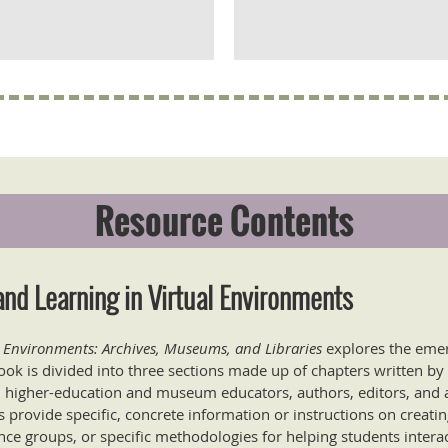
Resource Contents
nd Learning in Virtual Environments
l Environments: Archives, Museums, and Libraries
explores the emerg
ook is divided into three sections made up of chapters written by
ns, higher-education and museum educators, authors, editors, and a
 provide specific, concrete information or instructions on creati
nce groups, or specific methodologies for helping students intera