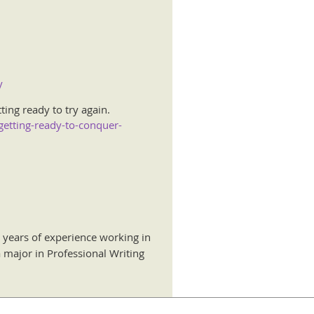
y
ing ready to try again.
getting-ready-to-conquer-
 years of experience working in
 major in Professional Writing