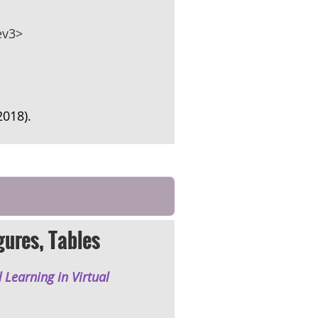
ev3>
(2018).
gures, Tables
 Learning in Virtual