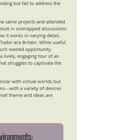
nding but fail to address the
the same projects and attended
result in overlapped discussions
w it works in varying detail,
 Tudor-era Britain. While useful
 much wasted opportunity.
a lively, engaging tour of an
that struggles to captivate the
liar with virtual worlds but
ems―with a variety of devices
rall theme and ideas are
nvironments: