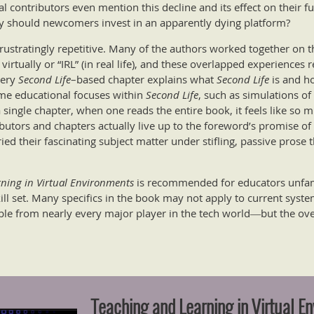
 contributors even mention this decline and its effect on their fu
y should newcomers invest in an apparently dying platform?
frustratingly repetitive. Many of the authors worked together on 
rtually or “IRL” (in real life), and these overlapped experiences 
very
Second Life
–based chapter explains what
Second Life
is and ho
me educational focuses within
Second Life
, such as simulations of
a single chapter, when one reads the entire book, it feels like so
ibutors and chapters actually live up to the foreword’s promise of 
ried their fascinating subject matter under stifling, passive prose 
ning in Virtual Environments
is recommended for educators unfami
kill set. Many specifics in the book may not apply to current syst
le from nearly every major player in the tech world―but the ove
Teaching and Learning in Virtual E