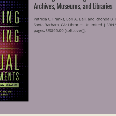
Archives, Museums, and Libraries
Patricia C. Franks, Lori A. Bell, and Rhonda B
Santa Barbara, CA: Libraries Unlimited. [ISB
pages, US$65.00 (softcover)].