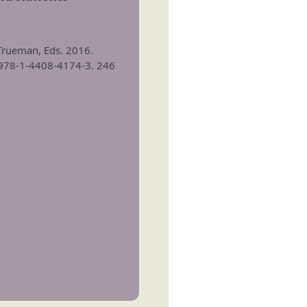
. Trueman, Eds. 2016.
N 978-1-4408-4174-3. 246