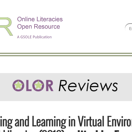
ing and Learning in Virtual Envir