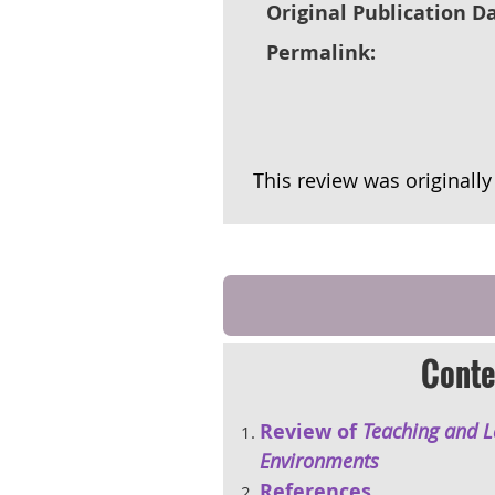
Original Publication Da
Permalink:
This review was originall
Conte
Review of
Teaching and Le
Environments
References