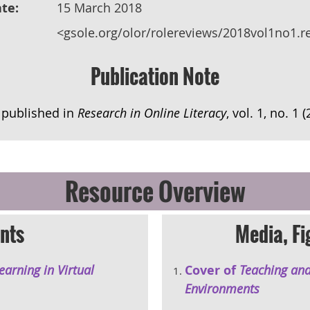
te:
15 March 2018
<gsole.org/olor/rolereviews/2018vol1no1.r
Publication Note
y published in
Research in Online Literacy
, vol. 1, no. 1 
Resource Overview
nts
Media, Fi
arning in Virtual
Cover of
Teaching and
Environments