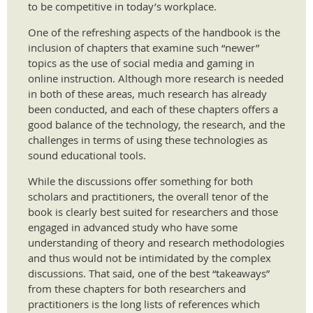
to be competitive in today’s workplace.
One of the refreshing aspects of the handbook is the
inclusion of chapters that examine such “newer”
topics as the use of social media and gaming in
online instruction. Although more research is needed
in both of these areas, much research has already
been conducted, and each of these chapters offers a
good balance of the technology, the research, and the
challenges in terms of using these technologies as
sound educational tools.
While the discussions offer something for both
scholars and practitioners, the overall tenor of the
book is clearly best suited for researchers and those
engaged in advanced study who have some
understanding of theory and research methodologies
and thus would not be intimidated by the complex
discussions. That said, one of the best “takeaways”
from these chapters for both researchers and
practitioners is the long lists of references which