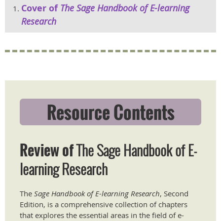
Cover of
The Sage Handbook of E-learning
Research
Resource Contents
Review of
The Sage Handbook of E-
learning Research
The
Sage Handbook of E-learning Research
, Second
Edition, is a comprehensive collection of chapters
that explores the essential areas in the field of e-