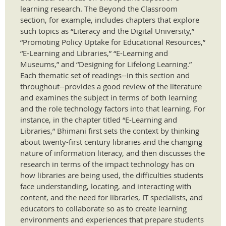
learning research. The Beyond the Classroom
section, for example, includes chapters that explore
such topics as “Literacy and the Digital University,”
“Promoting Policy Uptake for Educational Resources,”
“E-Learning and Libraries,” “E-Learning and
Museums,” and “Designing for Lifelong Learning.”
Each thematic set of readings--in this section and
throughout--provides a good review of the literature
and examines the subject in terms of both learning
and the role technology factors into that learning. For
instance, in the chapter titled “E-Learning and
Libraries,” Bhimani first sets the context by thinking
about twenty-first century libraries and the changing
nature of information literacy, and then discusses the
research in terms of the impact technology has on
how libraries are being used, the difficulties students
face understanding, locating, and interacting with
content, and the need for libraries, IT specialists, and
educators to collaborate so as to create learning
environments and experiences that prepare students