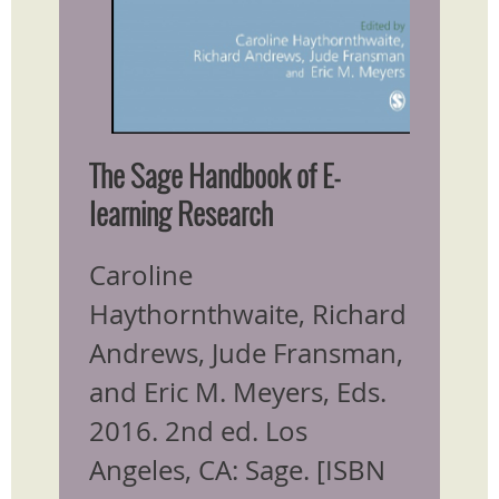
The Sage Handbook of E-
learning Research
Caroline
Haythornthwaite, Richard
Andrews, Jude Fransman,
and Eric M. Meyers, Eds.
2016. 2nd ed. Los
Angeles, CA: Sage. [ISBN