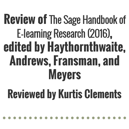
Review of
The Sage Handbook of
,
E-learning Research (2016)
edited by Haythornthwaite,
Andrews, Fransman, and
Meyers
Reviewed by
Kurtis Clements