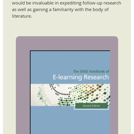
would be invaluable in expediting follow-up research
as well as gaining a familiarity with the body of
literature.