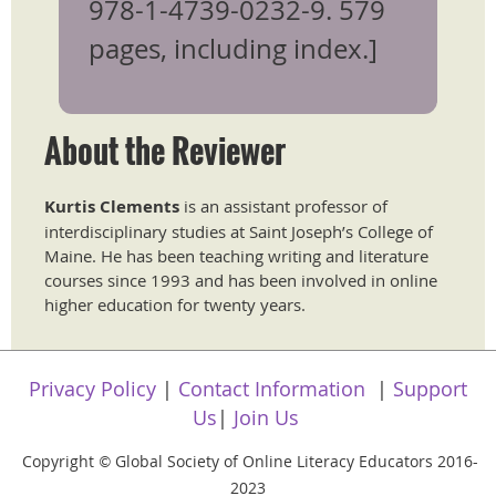
978-1-4739-0232-9. 579
pages, including index.]
About the Reviewer
​Kurtis Clements
is an assistant professor of
interdisciplinary studies at Saint Joseph’s College of
Maine. He has been teaching writing and literature
courses since 1993 and has been involved in online
higher education for twenty years.
Privacy Policy
|
Contact Information
|
Support
Us
|
Join Us
Copyright
Global Society of Online Literacy Educators 2016-
©
2023