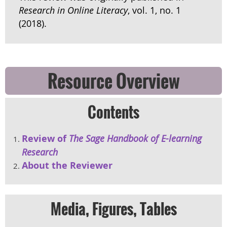
Research in Online Literacy
, vol. 1, no. 1
(2018).
Resource Overview
Contents
Review of
The Sage Handbook of E-learning
Research
About the Reviewer
Media, Figures, Tables