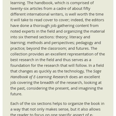
learning. The handbook, which is comprised of
twenty-six articles from a cadre of about fifty
different international writers, is well worth the time
it will take to read cover to cover; indeed, the editors
have done a thorough job gathering content from
noted experts in the field and organizing the material
into six themed sections: theory; literacy and
learning; methods and perspectives; pedagogy and
practice; beyond the classroom; and futures. The
collection provides an excellent representation of the
best research in the field and thus serves as a
foundation for the research that will follow. In a field
that changes as quickly as the technology, The
Sage
Handbook of E-Learning Research
does an excellent
job covering the breadth of the research, looking at
the past, considering the present, and imagining the
future.
​Each of the six sections helps to organize the book in
a way that not only makes sense, but it also allows
the reader to focus on one specific aspect of e-