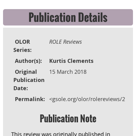
Publication Details
OLOR
ROLE Reviews
Series:
Author(s):
Kurtis Clements
Original
15 March 2018
Publication
Date:
Permalink:
<gsole.org/olor/rolereviews/2018
Publication Note
This review was originally published in