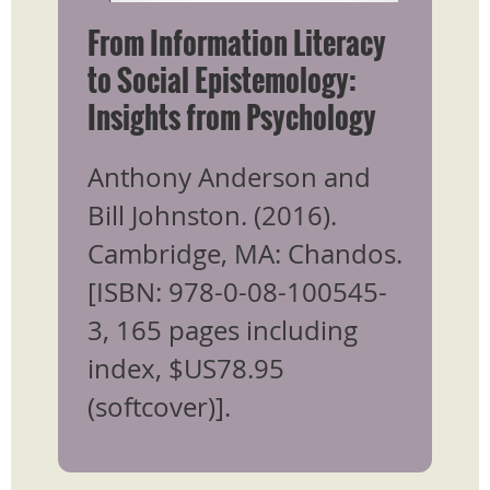
From Information Literacy
to Social Epistemology:
Insights from Psychology
​Anthony Anderson and
Bill Johnston. (2016).
Cambridge, MA: Chandos.
[ISBN: 978-0-08-100545-
3, 165 pages including
index, $US78.95
(softcover)].