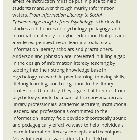
effective instruction must be put in place to help
students maneuver through murky information
waters.
From Information Literacy to Social
Epistemology: Insights from Psychology
is thick with
studies and theories in psychology, pedagogy, and
information literacy in higher education that provides
a widened perspective on learning tools to aid
information literacy scholars and practitioners.
Anderson and Johnston are interested in filling a gap
in the design of information literacy teaching by
tapping into their strong knowledge-base in
psychology, research in peer learning, thinking skills,
lifelong learning, and background in the library
profession. Ultimately, they argue that theories from
psychology should be a part of the conversation as
library professionals, academic lecturers, institutional
leaders, and professionals committed to the
information literacy field develop theoretically sound
and pedagogically effective ways to help individuals
learn information literacy concepts and techniques.
Many influential organizations in the field of