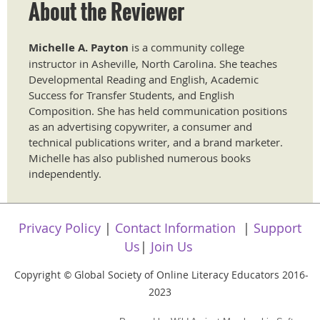
About the Reviewer
Michelle A. Payton
is a community college
instructor in Asheville, North Carolina. She teaches
Developmental Reading and English, Academic
Success for Transfer Students, and English
Composition. She has held communication positions
as an advertising copywriter, a consumer and
technical publications writer, and a brand marketer.
Michelle has also published numerous books
independently.
Privacy Policy
|
Contact Information
|
Support
Us
|
Join Us
Copyright
Global Society of Online Literacy Educators 2016-
©
2023