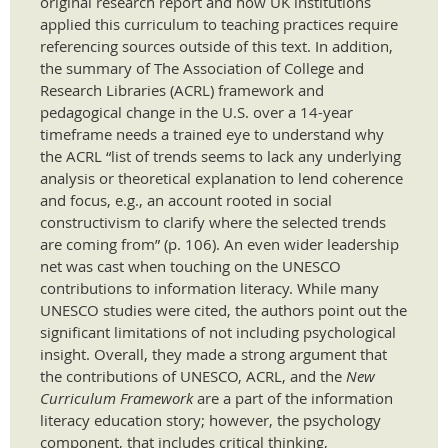
original research report and how UK institutions
applied this curriculum to teaching practices require
referencing sources outside of this text. In addition,
the summary of The Association of College and
Research Libraries (ACRL) framework and
pedagogical change in the U.S. over a 14-year
timeframe needs a trained eye to understand why
the ACRL “list of trends seems to lack any underlying
analysis or theoretical explanation to lend coherence
and focus, e.g., an account rooted in social
constructivism to clarify where the selected trends
are coming from” (p. 106). An even wider leadership
net was cast when touching on the UNESCO
contributions to information literacy. While many
UNESCO studies were cited, the authors point out the
significant limitations of not including psychological
insight. Overall, they made a strong argument that
the contributions of UNESCO, ACRL, and the
New
Curriculum Framework
are a part of the information
literacy education story; however, the psychology
component, that includes critical thinking,