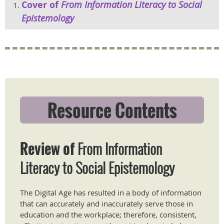
Cover of
From Information Literacy to Social
Epistemology
Resource Contents
Review of
From Information
Literacy to Social Epistemology
The Digital Age has resulted in a body of information
that can accurately and inaccurately serve those in
education and the workplace; therefore, consistent,