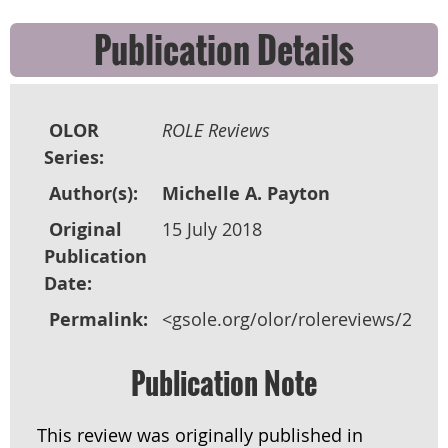
Publication Details
OLOR
ROLE Reviews
Series:
Author(s):
Michelle A. Payton
Original
15 July 2018
Publication
Date:
Permalink:
<gsole.org/olor/rolereviews/2018
Publication Note
This review was originally published in