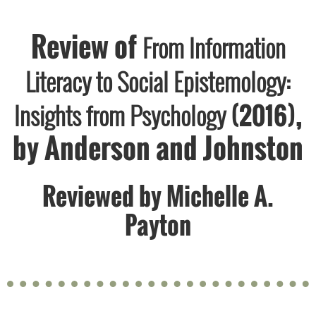
Review of
From Information
Literacy to Social Epistemology:
,
Insights from Psychology
(2016)
by Anderson and Johnston
Reviewed by
Michelle A.
Payton