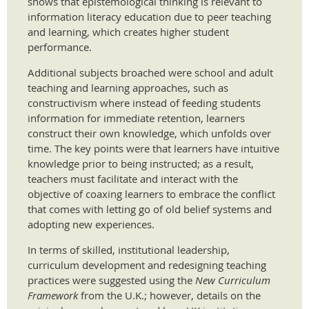
shows that epistemological thinking is relevant to
information literacy education due to peer teaching
and learning, which creates higher student
performance.
Additional subjects broached were school and adult
teaching and learning approaches, such as
constructivism where instead of feeding students
information for immediate retention, learners
construct their own knowledge, which unfolds over
time. The key points were that learners have intuitive
knowledge prior to being instructed; as a result,
teachers must facilitate and interact with the
objective of coaxing learners to embrace the conflict
that comes with letting go of old belief systems and
adopting new experiences.
In terms of skilled, institutional leadership,
curriculum development and redesigning teaching
practices were suggested using the
New Curriculum
Framework
from the U.K.; however, details on the