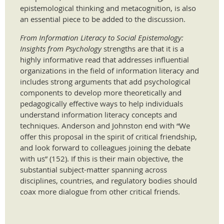
epistemological thinking and metacognition, is also
an essential piece to be added to the discussion.
From Information Literacy to Social Epistemology:
Insights from Psychology
strengths are that it is a
highly informative read that addresses influential
organizations in the field of information literacy and
includes strong arguments that add psychological
components to develop more theoretically and
pedagogically effective ways to help individuals
understand information literacy concepts and
techniques. Anderson and Johnston end with “We
offer this proposal in the spirit of critical friendship,
and look forward to colleagues joining the debate
with us” (152). If this is their main objective, the
substantial subject-matter spanning across
disciplines, countries, and regulatory bodies should
coax more dialogue from other critical friends.