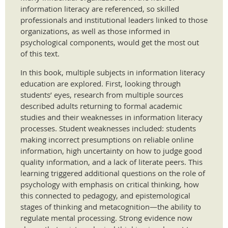
information literacy are referenced, so skilled
professionals and institutional leaders linked to those
organizations, as well as those informed in
psychological components, would get the most out
of this text.
In this book, multiple subjects in information literacy
education are explored. First, looking through
students’ eyes, research from multiple sources
described adults returning to formal academic
studies and their weaknesses in information literacy
processes. Student weaknesses included: students
making incorrect presumptions on reliable online
information, high uncertainty on how to judge good
quality information, and a lack of literate peers. This
learning triggered additional questions on the role of
psychology with emphasis on critical thinking, how
this connected to pedagogy, and epistemological
stages of thinking and metacognition—the ability to
regulate mental processing. Strong evidence now