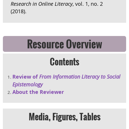
Research in Online Literacy
, vol. 1, no. 2
(2018).
Resource Overview
Contents
Review of
From Information Literacy to Social
Epistemology
About the Reviewer
Media, Figures, Tables