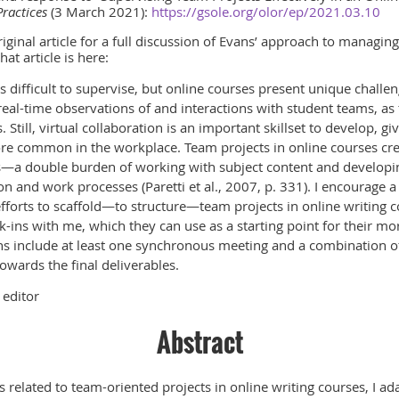
Practices
(3 March 2021):
https://gsole.org/olor/ep/2021.03.10
riginal article for a full discussion of Evans’ approach to managin
hat article is here:
 difficult to supervise, but online courses present unique challen
real-time observations of and interactions with student teams, as
s. Still, virtual collaboration is an important skillset to develop, g
e common in the workplace. Team projects in online courses cr
s—a double burden of working with subject content and developin
n and work processes (Paretti et al., 2007, p. 331). I encourage 
orts to scaffold—to structure—team projects in online writing c
-ins with me, which they can use as a starting point for their mo
ns include at least one synchronous meeting and a combination o
owards the final deliverables.
 editor
Abstract
ns related to team-oriented projects in online writing courses, I 