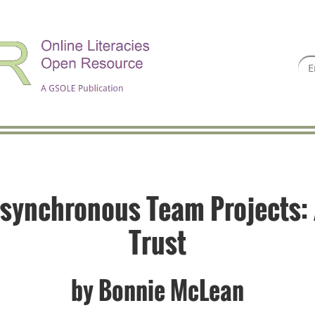
synchronous Team Projects: 
Trust
by
Bonnie McLean