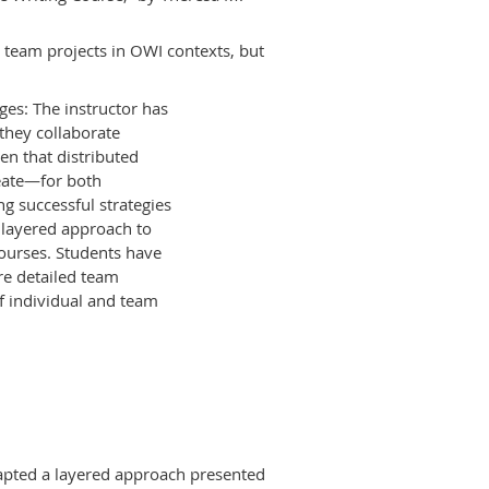
g team projects in OWI contexts, but
ges: The instructor has
 they collaborate
iven that distributed
eate—for both
g successful strategies
a layered approach to
ourses. Students have
re detailed team
f individual and team
adapted a layered approach presented