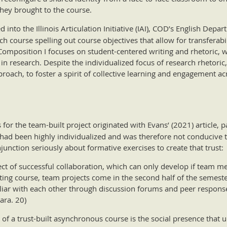
hey brought to the course.
d into the Illinois Articulation Initiative (IAI), COD’s English Dep
 course spelling out course objectives that allow for transferabil
 Composition I focuses on student-centered writing and rhetoric, 
in research. Despite the individualized focus of research rhetoric,
proach, to foster a spirit of collective learning and engagement ac
r the team-built project originated with Evans’ (2021) article, par
ad been highly individualized and was therefore not conducive to
njunction seriously about formative exercises to create that trust:
ect of successful collaboration, which can only develop if team 
ting course, team projects come in the second half of the semester
liar with each other through discussion forums and peer respons
ara. 20)
 of a trust-built asynchronous course is the social presence that