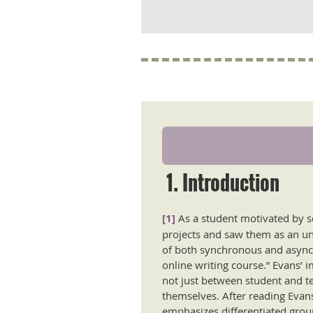
1. Introduction
[1]
As a student motivated by s
projects and saw them as an une
of both synchronous and asynch
online writing course.” Evans’ 
not just between student and t
themselves. After reading Evan
emphasizes differentiated group