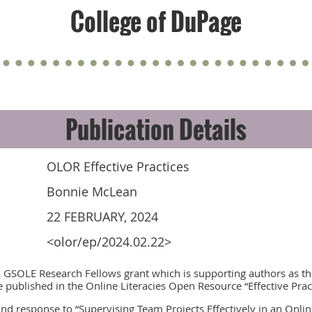
College of DuPage
Publication Details
OLOR Effective Practices
Bonnie McLean
22 FEBRUARY, 2024
<olor/ep/2024.02.22>
a GSOLE Research Fellows grant which is supporting authors as th
e published in the Online Literacies Open Resource “Effective Pra
 and response to “Supervising Team Projects Effectively in an Onli