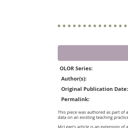
OLOR Series:
Author(s):
Original Publication Date:
Permalink:
This piece was authored as part of 
data on an existing teaching practic
McLean’s article is an extension of