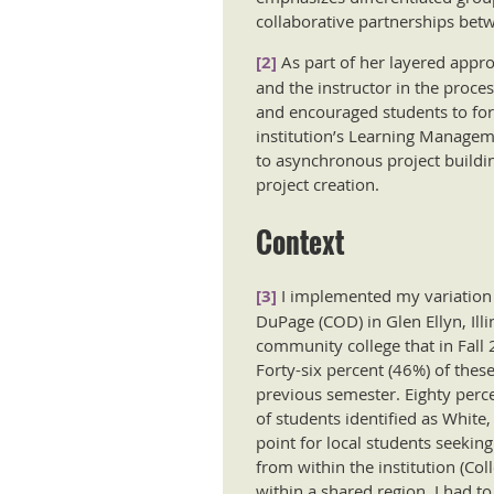
collaborative partnerships betw
[2]
As part of her layered appr
and the instructor in the proc
and encouraged students to fo
institution’s Learning Managem
to asynchronous project buildi
project creation.
Context
[3]
I implemented my variation 
DuPage (COD) in Glen Ellyn, Ill
community college that in Fall 
Forty-six percent (46%) of thes
previous semester. Eighty perce
of students identified as White,
point for local students seekin
from within the institution (Co
within a shared region, I had t