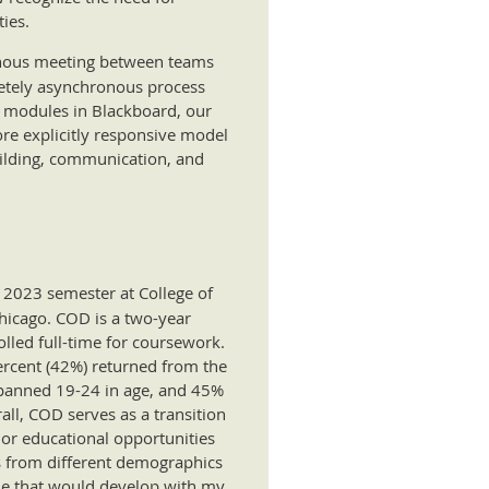
ies.
ronous meeting between teams
letely asynchronous process
 modules in Blackboard, our
re explicitly responsive model
uilding, communication, and
 2023 semester at College of
Chicago. COD is a two-year
lled full-time for coursework.
percent (42%) returned from the
 spanned 19-24 in age, and 45%
all, COD serves as a transition
s or educational opportunities
ts from different demographics
one that would develop with my