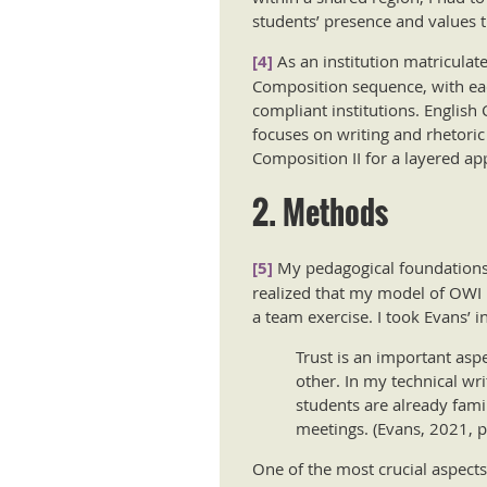
students’ presence and values t
[4]
As an institution matriculate
Composition sequence, with each
compliant institutions. English
focuses on writing and rhetoric 
Composition II for a layered ap
2. Methods
[5]
My pedagogical foundations fo
realized that my model of OWI h
a team exercise. I took Evans’ i
Trust is an important asp
other. In my technical wri
students are already fami
meetings. (Evans, 2021, p
One of the most crucial aspects