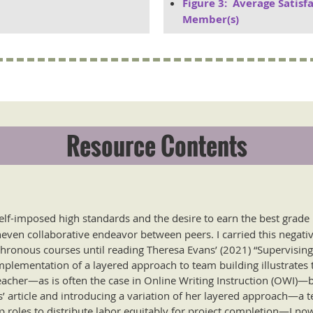
Figure 3: Average Satisf
Member(s)
Resource Contents
elf-imposed high standards and the desire to earn the best grade 
ven collaborative endeavor between peers. I carried this negativ
ronous courses until reading Theresa Evans’ (2021) “Supervising 
implementation of a layered approach to team building illustrates 
eacher—as is often the case in Online Writing Instruction (OWI)—
s’ article and introducing a variation of her layered approach—a
 roles to distribute labor equitably for project completion—I no