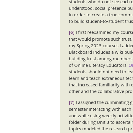
students who do not see each ot
understood, social presence pur
in order to create a true commun
to build student-to-student tru
[6]
I first reexamined my cours
that would promote such trust.
my Spring 2023 courses I added
Blackboard includes a wiki build
building trust among members o
of Online Literacy Educators'
On
students should not need to le
learn and teach extraneous tech
that increased familiarity with
other and the collaborative pro
[7]
I assigned the culminating g
semester interacting with each 
and while using weekly activiti
folder during Unit 3 to ascerta
topics modeled the research pro