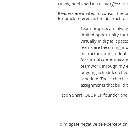
Evans, published in OLOR
Effective 
Readers are invited to consult the o
for quick reference, the abstract to t
Team projects are always
limited opportunity for 
virtually in digital space
teams are becoming mor
instructors and student
for virtual communicatio
teamwork through my eff
ongoing scheduled check
schedule. These check-i
assignments that build t
- Jason Snart, OLOR EP founder and
To mitigate negative self-perceptio