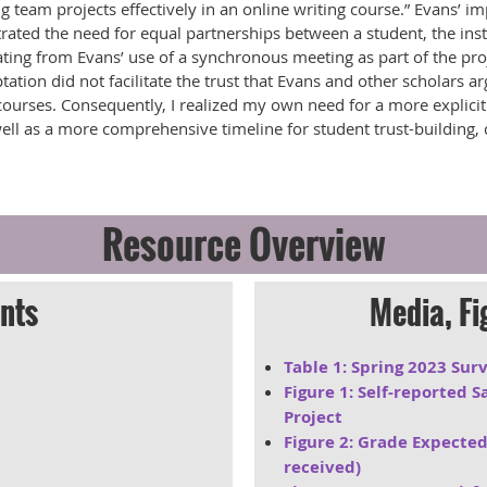
g team projects effectively in an online writing course.” Evans’ i
rated the need for equal partnerships between a student, the inst
ating from Evans’ use of a synchronous meeting as part of the proj
ation did not facilitate the trust that Evans and other scholars ar
 courses. Consequently, I realized my own need for a more explici
ell as a more comprehensive timeline for student trust-building
Resource Overview
nts
Media, Fi
Table 1: Spring 2023 Su
Figure 1: Self-reported 
Project
Figure 2: Grade Expected
received)