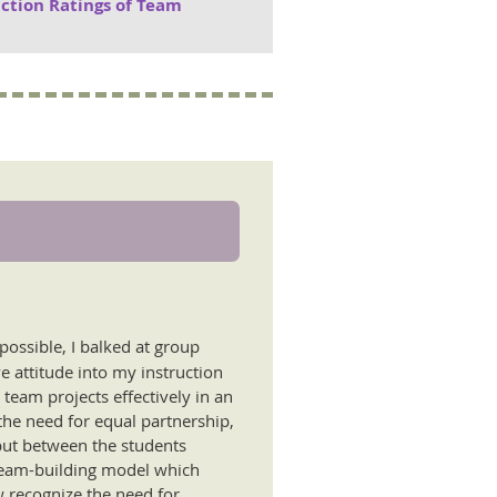
action Ratings of Team
possible, I balked at group
e attitude into my instruction
team projects effectively in an
the need for equal partnership,
but between the students
 team-building model which
w recognize the need for