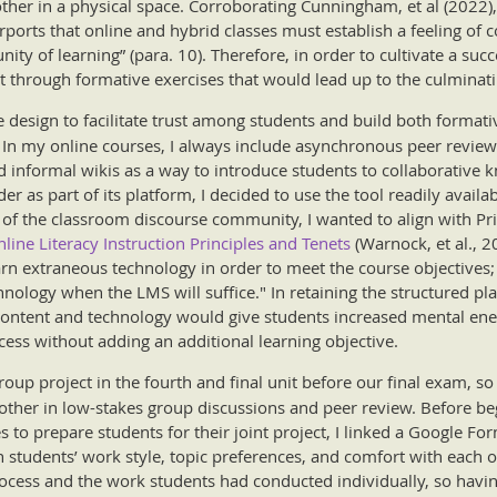
her in a physical space. Corroborating Cunningham, et al (2022), 
ports that online and hybrid classes must establish a feeling of co
ity of learning” (para. 10). Therefore, in order to cultivate a suc
st through formative exercises that would lead up to the culminati
e design to facilitate trust among students and build both form
 In my online courses, I always include asynchronous peer review
 informal wikis as a way to introduce students to collaborative 
er as part of its platform, I decided to use the tool readily availab
f the classroom discourse community, I wanted to align with Prin
line Literacy Instruction Principles and Tenets
(Warnock, et al., 20
arn extraneous technology in order to meet the course objectives;
nology when the LMS will suffice." In retaining the structured pl
 content and technology would give students increased mental ener
cess without adding an additional learning objective.
roup project in the fourth and final unit before our final exam, s
other in low-stakes group discussions and peer review. Before be
es to prepare students for their joint project, I linked a Google 
in students’ work style, topic preferences, and comfort with each o
cess and the work students had conducted individually, so having