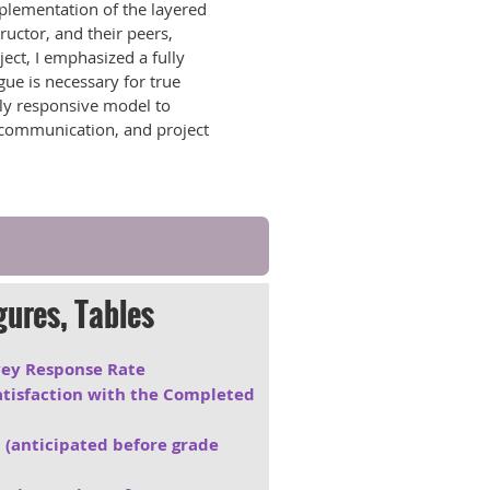
mplementation of the layered
ructor, and their peers,
ect, I emphasized a fully
gue is necessary for true
tly responsive model to
, communication, and project
gures, Tables
rvey Response Rate
Satisfaction with the Completed
 (anticipated before grade