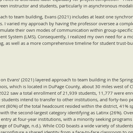
een instructor and students, particularly in asynchronous modalit
oach to team building, Evans (2021) includes at least one synch
ess. I varied my approach by having the professor oversee a comp
rmulate their own modes of communication within group-specific
ent System (LMS). Consequently, I realized my own need for a mo
ng, as well as a more comprehensive timeline for student trust-b
on Evans’ (2021) layered approach to team building in the Spring
inois, which is located in DuPage County, about 30 miles west of 
2022 saw a total enrollment of 21,939 students, 11,777 were enro
e students intend to transfer to other institutions, and forty-two 
nt (80%) of the total headcount resided within the district, 41%
 with the second-largest category identifying as Latinx (26%). Over
g entry at four-year institutions, with a minority seeking program
llege of DuPage, n.d.). While COD boasts a wide variety of studen
o reconfigure a shared identity from a face-to-face classroom to 