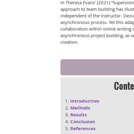
in Theresa Evans' (2021) “Supervisin
approach to team building has illust
independent of the instructor. Devi
asynchronous process. Yet this adapt
collaboration within online writing
asynchronous project building, as w
creation.
Conte
Introduction
Methods
Results
Conclusion
References