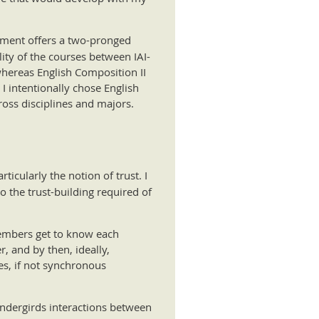
artment offers a two-pronged
ity of the courses between IAI-
whereas English Composition II
 I intentionally chose English
ross disciplines and majors.
ticularly the notion of trust. I
 the trust-building required of
members get to know each
, and by then, ideally,
es, if not synchronous
 undergirds interactions between