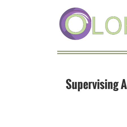
Supervising A