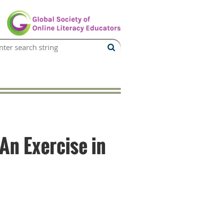
An Exercise in