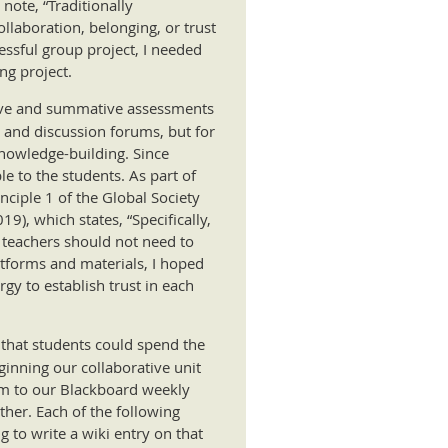
note, “Traditionally
llaboration, belonging, or trust
cessful group project, I needed
ng project.
ative and summative assessments
 and discussion forums, but for
knowledge-building. Since
le to the students. As part of
ciple 1 of the Global Society
19), which states, “Specifically,
 teachers should not need to
atforms and materials, I hoped
gy to establish trust in each
o that students could spend the
ginning our collaborative unit
Form to our Blackboard weekly
ther. Each of the following
 to write a wiki entry on that