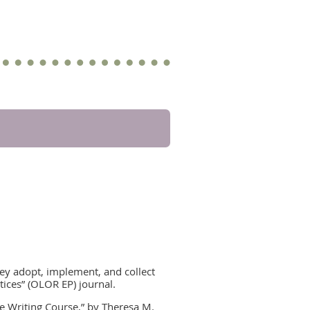
ey adopt, implement, and collect
ctices” (OLOR EP) journal.
ne Writing Course,” by Theresa M.