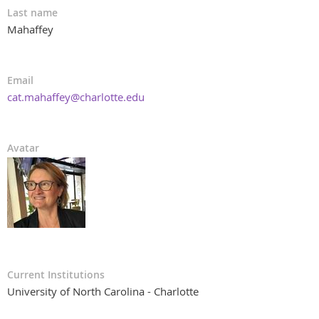
Last name
Mahaffey
Email
cat.mahaffey@charlotte.edu
Avatar
Current Institutions
University of North Carolina - Charlotte