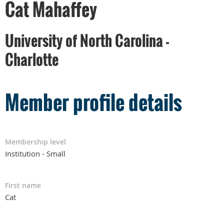
Cat Mahaffey
University of North Carolina -
Charlotte
Member profile details
Membership level
Institution - Small
First name
Cat