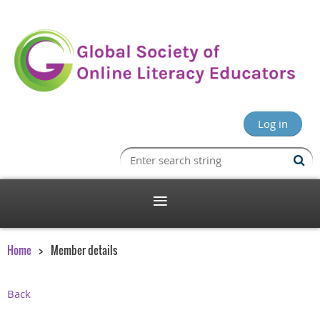
Log in
Home
Member details
Back