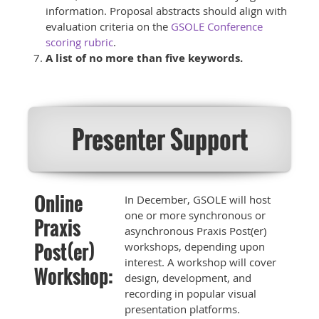
information. Proposal abstracts should align with
evaluation criteria on the
GSOLE Conference
scoring rubric
.
A list of no more than five keywords.
Presenter Support
Online
In December, GSOLE will host
one or more synchronous or
Praxis
asynchronous Praxis Post(er)
Post(er)
workshops, depending upon
interest. A workshop will cover
Workshop:
design, development, and
recording in popular visual
presentation platforms.