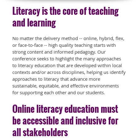
Literacy is the core of teaching
and learning
No matter the delivery method -- online, hybrid, flex,
or face-to-face -- high quality teaching starts with
strong content and informed pedagogy. Our
conference seeks to highlight the many approaches
to literacy education that are developed within local
contexts and/or across disciplines, helping us identify
approaches to literacy that advance more
sustainable, equitable, and effective environments
for supporting each other and our students.
Online literacy education must
be accessible and inclusive for
all stakeholders