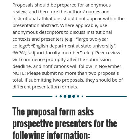
Proposals should be prepared for anonymous
review, and therefore the authors' names and
institutional affiliations should not appear within the
presentation abstract. Where applicable, use
anonymous descriptors to discuss institutional
contexts and presenters (e.g., “large two-year
college”; “English department at state university”;
“WPA”; “adjunct faculty member”; etc.). Peer review
will commence promptly after the submission
deadline, and notifications will follow in November.
NOTE: Please submit no more than two proposals
total. If submitting two proposals, they should be of
different presentation formats.
The proposal form asks
prospective presenters for the
following information: