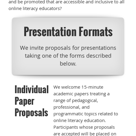
and be promoted that are accessible and inclusive to all
online literacy educators?
Presentation Formats
We invite proposals for presentations
taking one of the forms described
below.
Individual
We welcome 15-minute
academic papers treating a
Paper
range of pedagogical,
professional, and
Proposals
programmatic topics related to
online literacy education.
Participants whose proposals
are accepted will be placed on