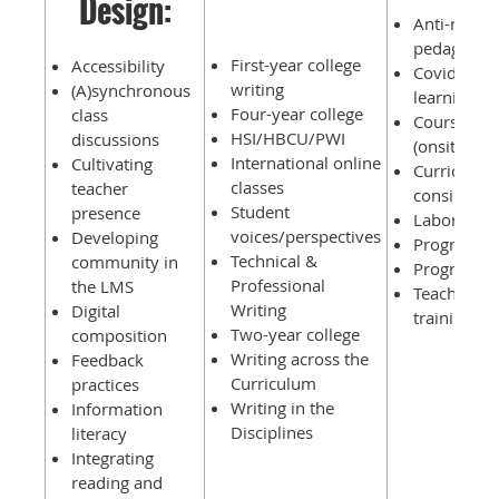
Design:
Anti-racist/
pedagogie
First-year college
Accessibility
Covid-19 i
writing
(A)synchronous
learning
Four-year college
class
Course mig
HSI/HBCU/PWI
discussions
(onsite to o
International online
Cultivating
Curricular
classes
teacher
considerat
Student
presence
Labor issu
voices/perspectives
Developing
Program a
Technical &
community in
Program su
Professional
the LMS
Teacher & 
Writing
Digital
training
Two-year college
composition
Writing across the
Feedback
Curriculum
practices
Writing in the
Information
Disciplines
literacy
Integrating
reading and