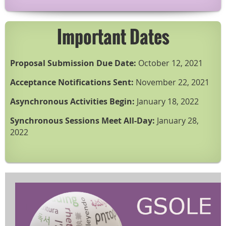
Important Dates
Proposal Submission Due Date:
October 12, 2021
Acceptance Notifications Sent:
November 22, 2021
Asynchronous Activities Begin:
January 18, 2022
Synchronous Sessions Meet All-Day:
January 28,
2022