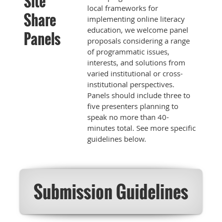
Site
local frameworks for
Share
implementing online literacy
education, we welcome panel
Panels
proposals considering a range
of programmatic issues,
interests, and solutions from
varied institutional or cross-
institutional perspectives.
Panels should include three to
five presenters planning to
speak no more than 40-
minutes total. See more specific
guidelines below.
Submission Guidelines