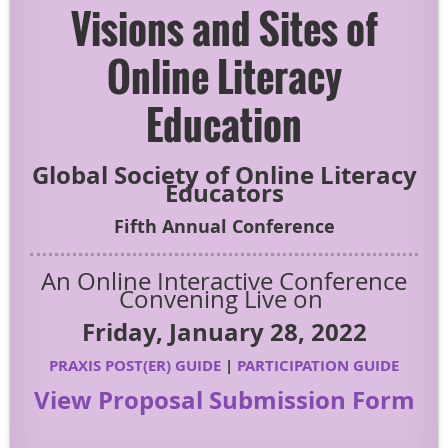
Visions and Sites of
Online Literacy
Education
Global Society of Online Literacy
Educators
Fifth Annual Conference
An Online Interactive Conference
Convening Live on
Friday, January 28, 2022
PRAXIS POST(ER) GUIDE
|
PARTICIPATION GUIDE
View Proposal Submission Form