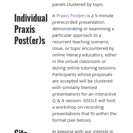
panels clustered by topic.
Individual
A
Praxis Post(er)
is a 5-minute
prerecorded presentation
Praxis
demonstrating or examining a
particular approach to a
Post(er)s
recurrent teaching scenario,
issue, or topic encountered by
online literacy educators, either
in the virtual classroom or
during online tutoring sessions.
Participants whose proposals
are accepted will be clustered
with similarly themed
presentations for an interactive
Q & A session. GSOLE will host
a workshop on recording
presentations that fit within the
format (see below).
In keeping with our interest in