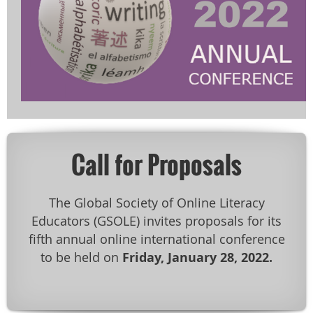
Call for Proposals
The Global Society of Online Literacy
Educators (GSOLE) invites proposals for its
fifth annual online international conference
to be held on
Friday, January 28, 2022.