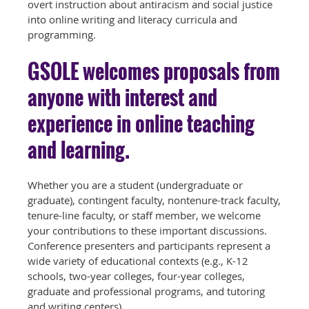
overt instruction about antiracism and social justice
into online writing and literacy curricula and
programming.
GSOLE welcomes proposals from
anyone with interest and
experience in online teaching
and learning.
Whether you are a student (undergraduate or
graduate), contingent faculty, nontenure-track faculty,
tenure-line faculty, or staff member, we welcome
your contributions to these important discussions.
Conference presenters and participants represent a
wide variety of educational contexts (e.g., K-12
schools, two-year colleges, four-year colleges,
graduate and professional programs, and tutoring
and writing centers).