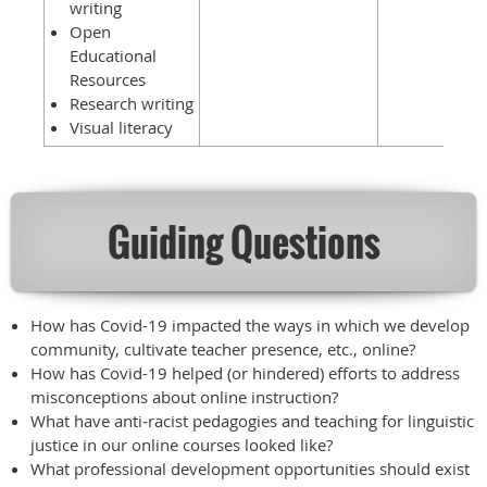
writing
Open
Educational
Resources
Research writing
Visual literacy
Guiding Questions
How has Covid-19 impacted the ways in which we develop
community, cultivate teacher presence, etc., online?
How has Covid-19 helped (or hindered) efforts to address
misconceptions about online instruction?
What have anti-racist pedagogies and teaching for linguistic
justice in our online courses looked like?
What professional development opportunities should exist