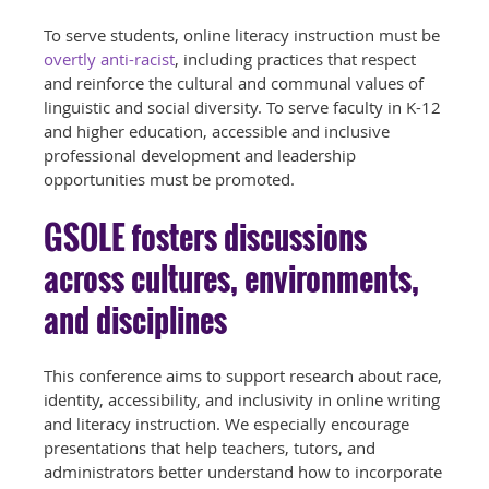
To serve students, online literacy instruction must be
overtly anti-racist
, including practices that respect
and reinforce the cultural and communal values of
linguistic and social diversity. To serve faculty in K-12
and higher education, accessible and inclusive
professional development and leadership
opportunities must be promoted.
GSOLE fosters discussions
across cultures, environments,
and disciplines
This conference aims to support research about race,
identity, accessibility, and inclusivity in online writing
and literacy instruction. We especially encourage
presentations that help teachers, tutors, and
administrators better understand how to incorporate