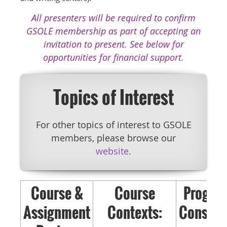
All presenters will be required to confirm
GSOLE membership as part of accepting an
invitation to present. See below for
opportunities for financial support.
Topics of Interest
For other topics of interest to GSOLE
members, please browse our
website
.
Course &
Course
Progra
Assignment
Contexts:
Consider