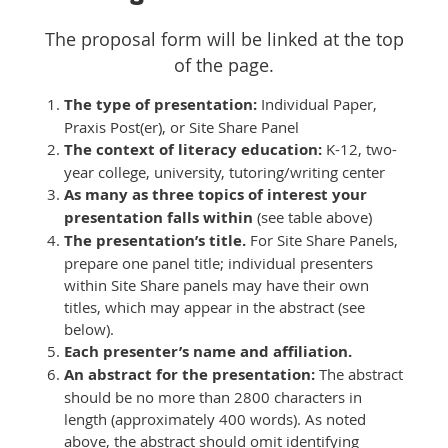
The proposal form will be linked at the top
of the page.
The type of presentation:
Individual Paper,
Praxis Post(er), or Site Share Panel
The context of literacy education:
K-12, two-
year college, university, tutoring/writing center
As many as three topics of interest your
presentation falls within
(see table above)
The presentation’s title.
For Site Share Panels,
prepare one panel title; individual presenters
within Site Share panels may have their own
titles, which may appear in the abstract (see
below).
Each presenter’s name and affiliation.
An abstract for the presentation:
The abstract
should be no more than 2800 characters in
length (approximately 400 words). As noted
above, the abstract should omit identifying