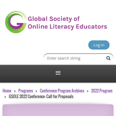
Log in
Home
Programs
Conference Program Archives
2022 Program
GSOLE 2022 Conference: Call for Proposals