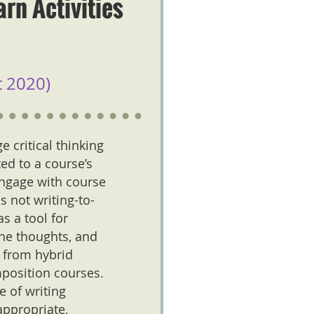
rn Activities
 2020)
 critical thinking
ed to a course’s
engage with course
 not writing-to-
s a tool for
ine thoughts, and
s from hybrid
position courses.
e of writing
appropriate,