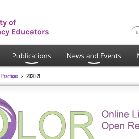
Publications
News and Events
 Practices
2020-21