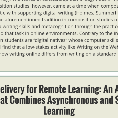
sition studies, however, came at a time when composi
stle with supporting digital writing (Holmes; Summerfi
the aforementioned tradition in composition studies 
 writing skills and metacognition through the practice 
o that task in online environments. Contrary to the i
 students are “digital natives” whose computer skill
I find that a low-stakes activity like Writing on the W
how writing online differs from writing on a standard
elivery for Remote Learning: An 
hat Combines Asynchronous and 
Learning