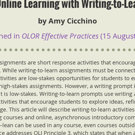
nline Learning with Writing-to-Lea
by Amy Cicchino
hed in
OLOR Effective Practices
(15 August
signments are short response activities that encourage
g. While writing-to-learn assignments must be connect
ivities are low-stakes opportunities for students to 
high-stakes assignments. However, a writing prompt is
it is low-stakes. Writing-to-learn prompts use writing a
tivities that encourage students to explore ideas, ref
. This article will describe writing-to-learn activitie
ng courses and online, asynchronous introductory com
-lean can be used in any course, even courses outsid
ice addresses OLI Principle 3, which states that when 