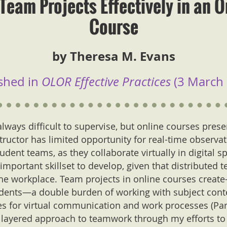
Team Projects Effectively in an O
Course
by Theresa M. Evans
shed in
OLOR Effective Practices
(3 March 
lways difficult to supervise, but online courses pres
tructor has limited opportunity for real-time observa
udent teams, as they collaborate virtually in digital spa
 important skillset to develop, given that distribute
 workplace. Team projects in online courses creat
udents—a double burden of working with subject cont
es for virtual communication and work processes (Parett
a layered approach to teamwork through my efforts to