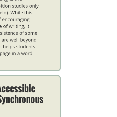
tion studies only
eld). While this
of encouraging
of writing, it
nsistence of some
s are well beyond
eb helps students
 page in a word
Accessible
Synchronous