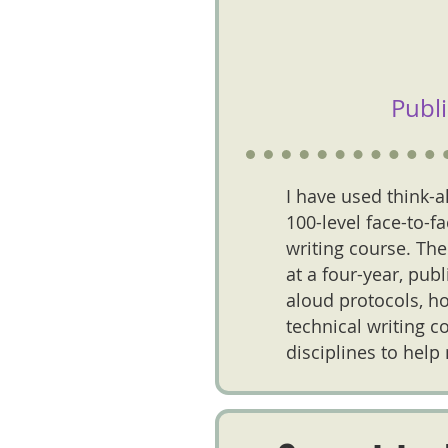
Publ
I have used think-a
100-level face-to-f
writing course. The
at a four-year, pub
aloud protocols, ho
technical writing c
disciplines to help