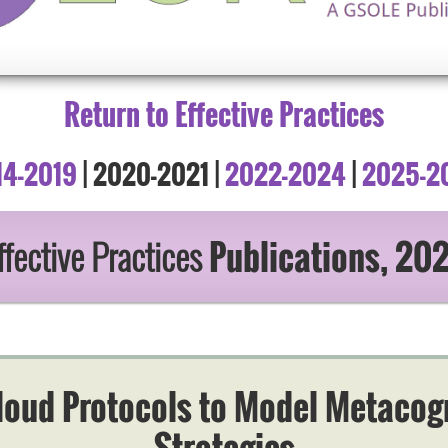
Return to Effective Practices
14-2019
| 2020-2021 |
2022-2024
|
2025-2
fective Practices
Publications, 20
loud Protocols to Model Metacog
Strategies