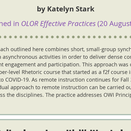
by Katelyn Stark
hed in
OLOR Effective Practices
(20 August
ach outlined here combines short, small-group sync
 asynchronous activities in order to deliver dense co
t engagement and participation. This approach was o
r-level Rhetoric course that started as a f2f course 
 COVID-19. As remote instruction continues for Fall 2
dual approach to remote instruction can be carried ou
ss the disciplines. The practice addresses OWI Princ