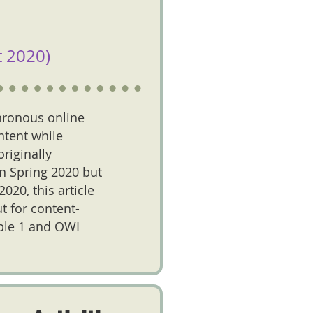
 2020)
hronous online
ntent while
riginally
in Spring 2020 but
020, this article
t for content-
iple 1 and OWI