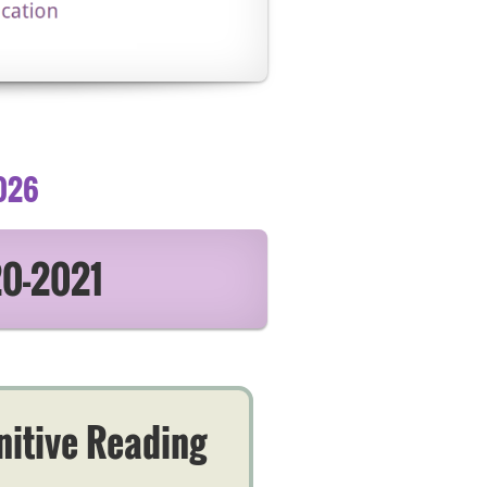
026
20-2021
nitive Reading