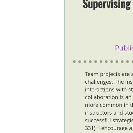
Supervising 
Publi
Team projects are a
challenges: The ins
interactions with st
collaboration is an
more common in the
instructors and st
successful strategi
331). I encourage 