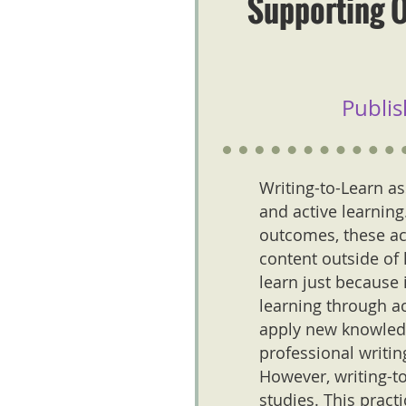
Supporting O
Publis
Writing-to-Learn as
and active learnin
outcomes, these act
content outside of 
learn just because 
learning through ac
apply new knowledge
professional writi
However, writing-to
studies. This pract