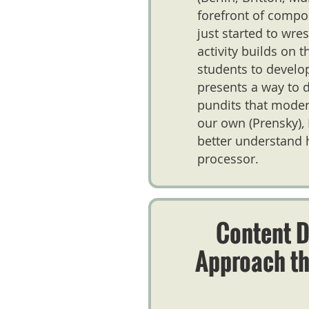
forefront of compo
just started to wre
activity builds on 
students to develop
presents a way to d
pundits that modern
our own (Prensky), 
better understand 
processor.
Content D
Approach t