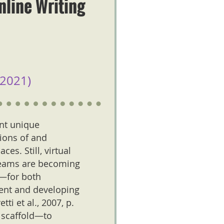
nline Writing
2021)
ent unique
tions of and
ces. Still, virtual
d teams are becoming
e—for both
ent and developing
i et al., 2007, p.
 scaffold—to