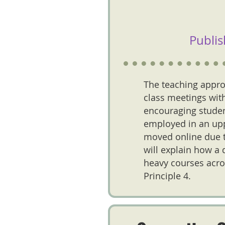
Publis
The teaching appro
class meetings with
encouraging studen
employed in an uppe
moved online due to
will explain how a 
heavy courses acro
Principle 4.