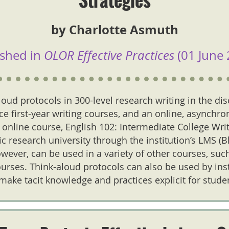
by Charlotte Asmuth
ished in
OLOR Effective Practices
(01 June 
loud protocols in 300-level research writing in the dis
ace first-year writing courses, and an online, asynchron
 online course, English 102: Intermediate College Wri
lic research university through the institution’s LMS (
wever, can be used in a variety of other courses, su
ourses. Think-aloud protocols can also be used by ins
 make tacit knowledge and practices explicit for stude