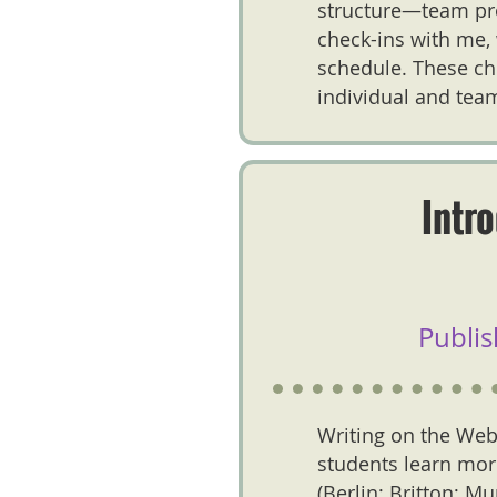
structure—team pro
check-ins with me, 
schedule. These ch
individual and team
Intr
Publis
Writing on the Web
students learn more
(Berlin; Britton; M