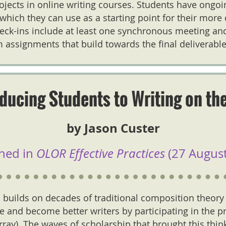
jects in online writing courses. Students have ongo
which they can use as a starting point for their more
eck-ins include at least one synchronous meeting an
 assignments that build towards the final deliverable
oducing Students to Writing on th
by Jason Custer
hed in
OLOR Effective Practices
(27 August
 builds on decades of traditional composition theory
 and become better writers by participating in the pr
urray). The waves of scholarship that brought this thin