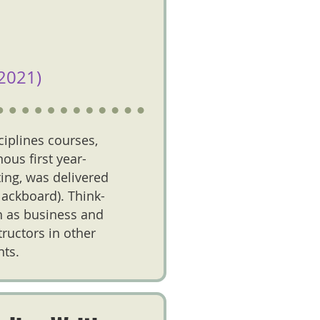
2021)
ciplines courses,
ous first year-
ting, was delivered
Blackboard). Think-
ch as business and
tructors in other
nts.