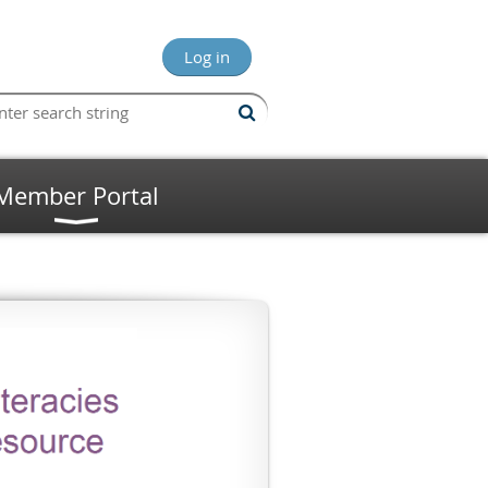
Log in
Member Portal