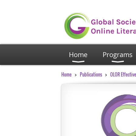
Home
Programs
Home
Publications
OLOR Effective