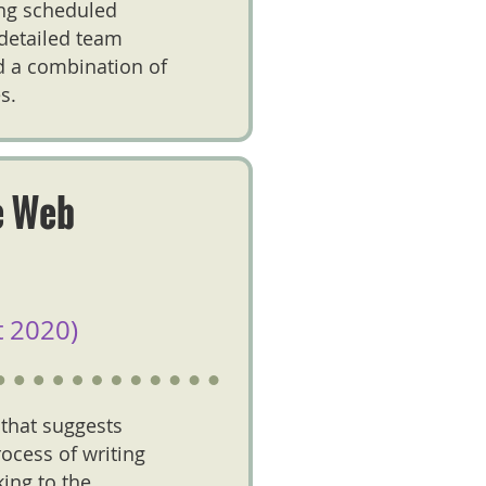
ing scheduled
 detailed team
d a combination of
s.
e Web
 2020)
 that suggests
ocess of writing
king to the