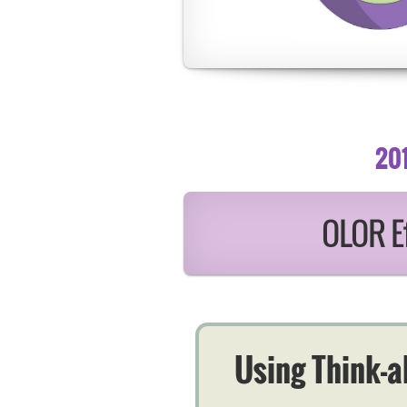
20
OLOR Ef
Using Think-a