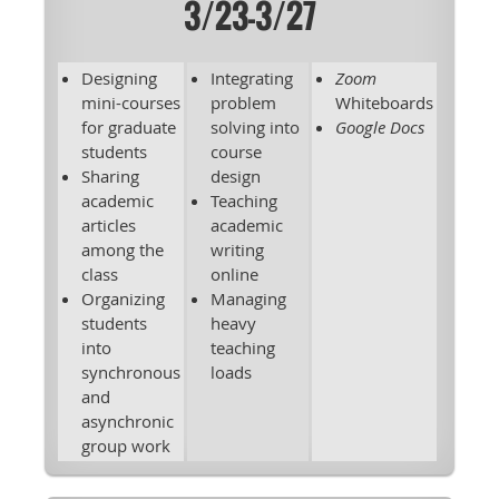
3/23-3/27
Designing
Integrating
Zoom
mini-courses
problem
Whiteboards
for graduate
solving into
Google Docs
students
course
Sharing
design
academic
Teaching
articles
academic
among the
writing
class
online
Organizing
Managing
students
heavy
into
teaching
synchronous
loads
and
asynchronic
group work