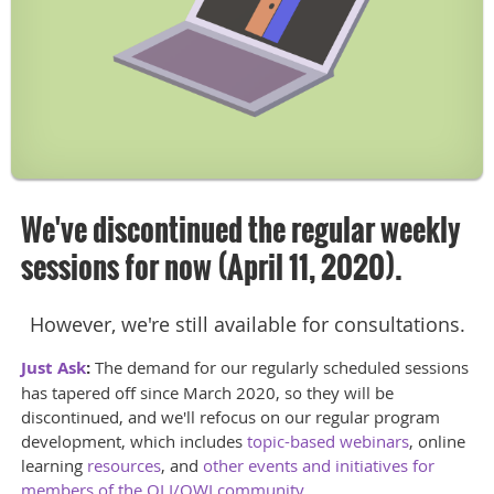
We've discontinued the regular weekly
sessions for now (April 11, 2020).
However, we're still available for consultations.
Just Ask
:
The demand for our regularly scheduled sessions
has tapered off since March 2020, so they will be
discontinued, and we'll refocus on our regular program
development, which includes
topic-based webinars
, online
learning
resources
, and
other events and initiatives for
members of the OLI/OWI community
.