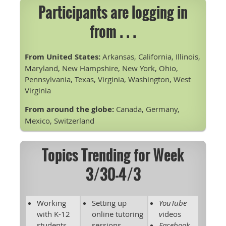
Participants are logging in
from . . .
From United States:
Arkansas, California, Illinois,
Maryland, New Hampshire, New York, Ohio,
Pennsylvania, Texas, Virginia, Washington, West
Virginia
From around the globe:
Canada, Germany,
Mexico, Switzerland
Topics Trending for Week
3/30-4/3
Working
Setting up
YouTube
with K-12
online tutoring
v
ideos
students
sessions
Facebook