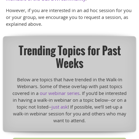
However, if you are interested in an ad hoc session for you
or your group, we encourage you to request a session, as
explained above.
Trending Topics for Past
Weeks
Below are topics that have trended in the Walk-In
Webinars. Some of these overlap with past topics
covered in a
our webinar series
. If you'd be interested
in having a walk-in webinar on a topic below--or on a
topic not listed--
just ask
! If possible, we'll set-up a
walk-in webinar session for you and others who may
want to attend.