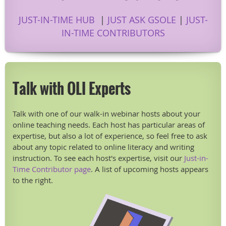
JUST-IN-TIME HUB
|
JUST ASK GSOLE
|
JUST-
IN-TIME CONTRIBUTORS
Talk with OLI Experts
Talk with one of our walk-in webinar hosts about your
online teaching needs. Each host has particular areas of
expertise, but also a lot of experience, so feel free to ask
about any topic related to online literacy and writing
instruction. To see each host's expertise, visit our
Just-in-
Time Contributor page
. A list of upcoming hosts appears
to the right.