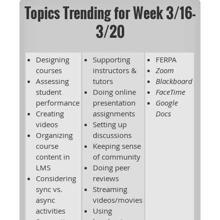
Topics Trending for Week 3/16-
3/20
Designing
Supporting
FERPA
courses
instructors &
Zoom
Assessing
tutors
Blackboard
student
Doing online
FaceTime
performance
presentation
Google
Creating
assignments
Docs
videos
Setting up
Organizing
discussions
course
Keeping sense
content in
of community
LMS
Doing peer
Considering
reviews
sync vs.
Streaming
async
videos/movies
activities
Using