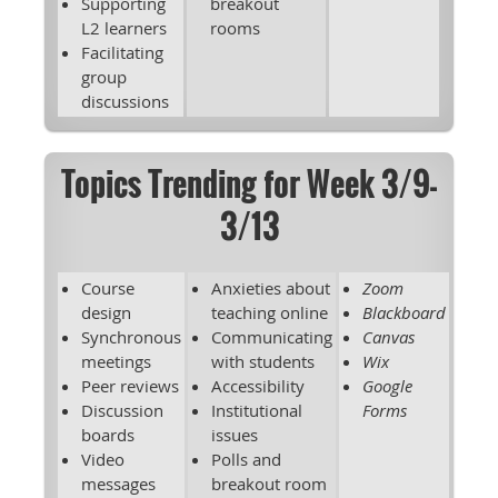
Supporting
breakout
L2 learners
rooms
Facilitating
group
discussions
Topics Trending for Week 3/9-
3/13
Course
Anxieties about
Zoom
design
teaching online
Blackboard
Synchronous
Communicating
Canvas
meetings
with students
Wix
Peer reviews
Accessibility
Google
Discussion
Institutional
Forms
boards
issues
Video
Polls and
messages
breakout room