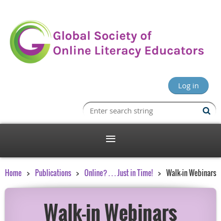
Log in
Home
Publications
Online? . . . Just in Time!
Walk-in Webinars
Walk-in Webinars