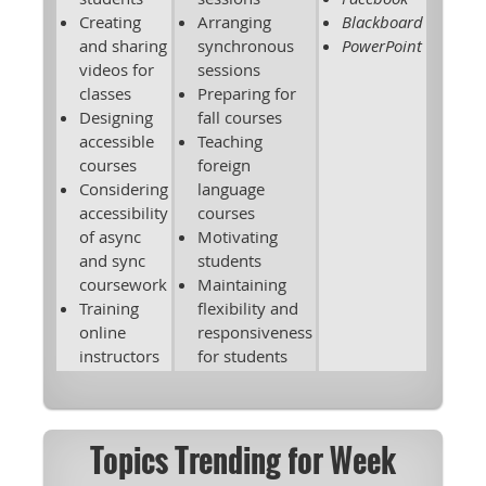
Creating
Arranging
Blackboard
and sharing
synchronous
PowerPoint
videos for
sessions
classes
Preparing for
Designing
fall courses
accessible
Teaching
courses
foreign
Considering
language
accessibility
courses
of async
Motivating
and sync
students
coursework
Maintaining
Training
flexibility and
online
responsiveness
instructors
for students
Topics Trending for Week