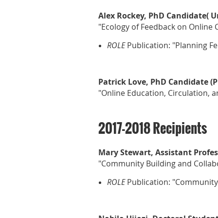
Alex Rockey, PhD Candidate( Un
"Ecology of Feedback on Online 
ROLE
Publication: "Planning F
Patrick Love, PhD Candidate (P
"Online Education, Circulation, 
2017-2018 Recipients
Mary Stewart, Assistant Profes
"Community Building and Collabo
ROLE
Publication:
"Community B