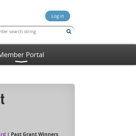
Log in
Member Portal
t
ard
|
Past Grant Winners