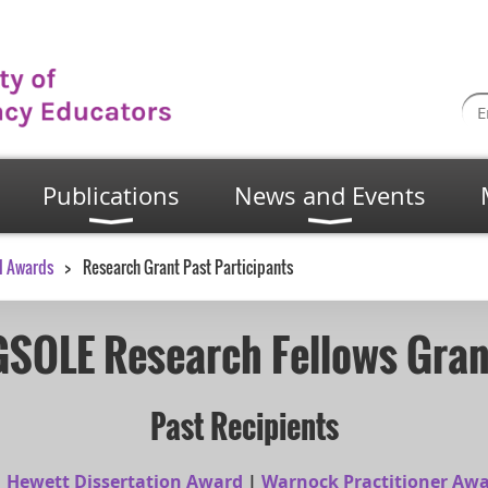
Publications
News and Events
d Awards
Research Grant Past Participants
GSOLE Research Fellows Gran
Past Recipients
|
Hewett Dissertation Award
|
Warnock Practitioner Aw