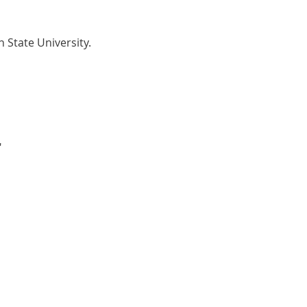
 State University.
"