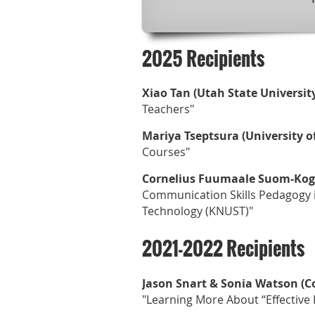
2025 Recipients
Xiao Tan (Utah State University
Teachers"
Mariya Tseptsura (University o
Courses"
Cornelius Fuumaale Suom-Kogl
Communication Skills Pedagogy 
Technology (KNUST)"
2021-2022 Recipients
Jason Snart & Sonia Watson (C
"Learning More About “Effective P