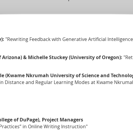
):
"Rewriting Feedback with Generative Artificial Intelligenc
f Arizona) & Michelle Stuckey (University of Oregon):
"Ret
e (Kwame Nkrumah University of Science and Technology
in Distance and Regular Learning Modes at Kwame Nkrumah 
ollege of DuPage), Project Managers
ractices” in Online Writing Instruction"