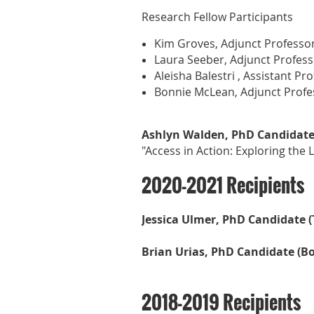
Research Fellow Participants
Kim Groves, Adjunct Professor
Laura Seeber, Adjunct Professo
Aleisha Balestri , Assistant Pr
Bonnie McLean, Adjunct Profes
Ashlyn Walden, PhD Candidate( 
"Access in Action: Exploring the
2020-2021 Recipients
Jessica Ulmer, PhD Candidate (
Brian Urias, PhD Candidate (B
2018-2019 Recipients