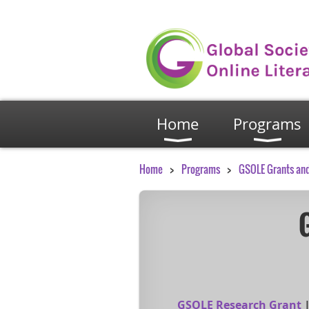
Home
Programs
Home
Programs
GSOLE Grants an
GSOLE Research Grant