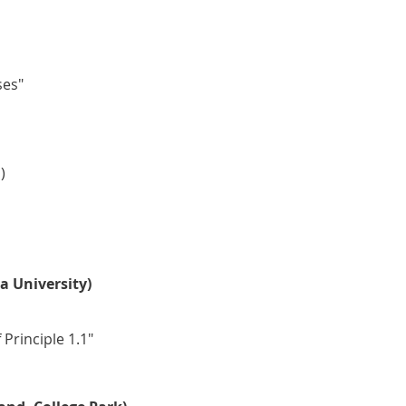
ses"
)
a University)
Principle 1.1"