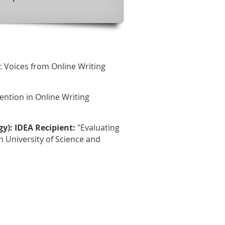
e: Voices from Online Writing
ention in Online Writing
): IDEA Recipient:
"Evaluating
University of Science and