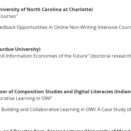
iversity of North Carolina at Charlotte)
Courses"
eedback Opportunities in Online Non-Writing Intensive Cour
urdue University)
and Information Economies of the Future" (doctoral research
sor of Composition Studies and Digital Literacies (Indian
rative Learning in OWI"
uilding and Collaborative Learning in OWI: A Case Study of 