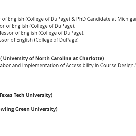
 of English (College of DuPage) & PhD Candidate at Michigan
r of English (College of DuPage).
ofessor of English (College of DuPage).
sor of English (College of DuPage)
University of North Carolina at Charlotte)
 Labor and Implementation of Accessibility in Course Design.
Texas Tech University)
owling Green University)