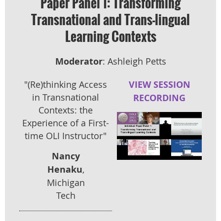
Paper Panel 1: Transforming
Transnational and Trans-lingual
Learning Contexts
Moderator
: Ashleigh Petts
"(Re)thinking Access
VIEW SESSION
in Transnational
RECORDING
Contexts: the
Experience of a First-
time OLI Instructor"
Nancy
Henaku
,
Michigan
Tech