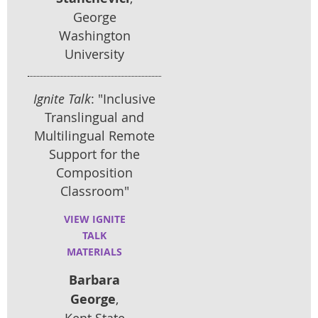
George
Washington
University
Ignite Talk
: "Inclusive
Translingual and
Multilingual Remote
Support for the
Composition
Classroom"
VIEW IGNITE
TALK
MATERIALS
Barbara
George
,
Kent State