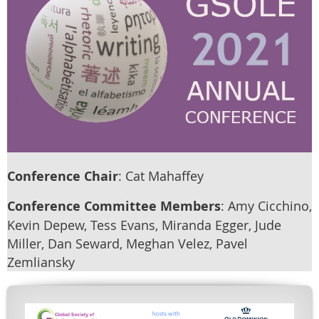
Conference Chair
: Cat Mahaffey
Conference Committee Members
: Amy Cicchino,
Kevin Depew, Tess Evans, Miranda Egger, Jude
Miller, Dan Seward, Meghan Velez, Pavel
Zemliansky