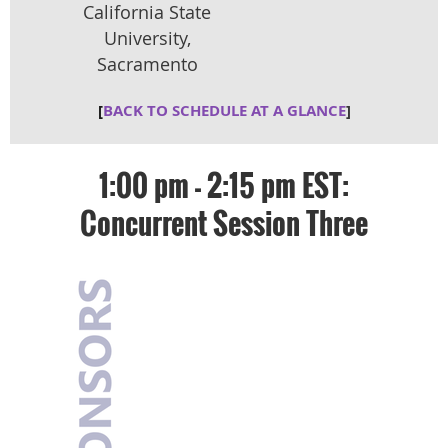
Califo
rnia State
University,
Sacramento
[
BACK TO SCHEDULE AT A GLANCE
]
1:00 pm - 2:15 pm EST:
Concurrent Session Three