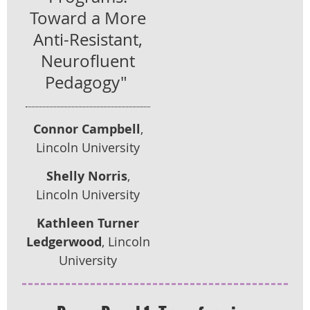
Toward a More
Anti-Resistant,
Neurofluent
Pedagogy"
Connor Campbell
,
Lincoln University
Shelly Norris
,
Lincoln University
Kathleen Turner
Ledgerwood
, Lincoln
University