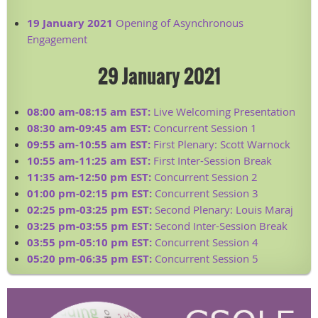
19 January 2021
Opening of Asynchronous
Engagement
29 January 2021
08:00 am-08:15 am EST:
Live Welcoming Presentation
08:30 am-09:45 am EST:
Concurrent Session 1
09:55 am-10:55 am EST:
First Plenary: Scott Warnock
10:55 am-11:25 am EST:
First Inter-Session Break
11:35 am-12:50 pm EST:
Concurrent Session 2
01:00 pm-02:15 pm EST:
Concurrent Session 3
02:25 pm-03:25 pm EST:
Second Plenary: Louis Maraj
03:25 pm-03:55 pm EST:
Second Inter-Session Break
03:55 pm-05:10 pm EST:
Concurrent Session 4
05:20 pm-06:35 pm EST:
Concurrent Session 5