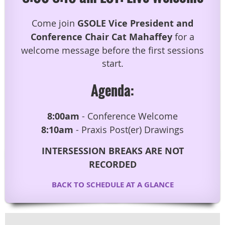
Come join
GSOLE Vice President and
Conference Chair Cat Mahaffey
for a
welcome message before the first sessions
start.
Agenda:
8:00am
- Conference Welcome
8:10am
- Praxis Post(er) Drawings
INTERSESSION BREAKS ARE NOT
RECORDED
BACK TO SCHEDULE AT A GLANCE