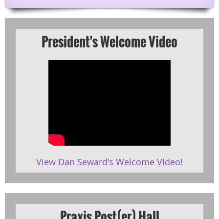
President's Welcome Video
View Dan Seward's Welcome Video!
Praxis Post(er) Hall