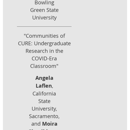
Bowling
Green State
University
"Communities of
CURE: Undergraduate
Research in the
COVID-Era
Classroom"
Angela
Laflen
,
California
State
University,
Sacramento,
and
Moira