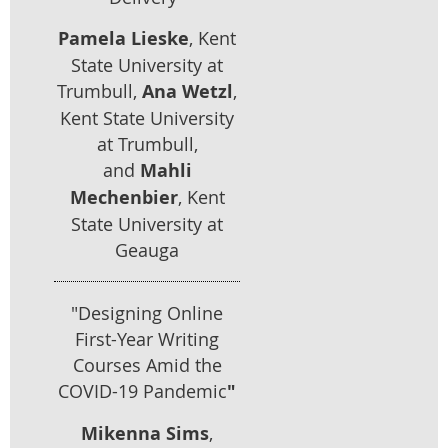
Pamela Lieske
, Kent
State University at
Trumbull,
Ana Wetz
l
,
Kent State University
at Trumbull,
and
Mahli
Mechenbier
, Kent
State University at
Geauga
"Designing Online
First-Year Writing
Courses Amid the
COVID-19 Pandemic
"
Mikenna Sims
,