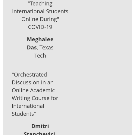
"Teaching
International Students
Online During"
COVID-19
Meghalee
Das
, Texas
Tech
"Orchestrated
Discussion in an
Online Academic
Writing Course for
International
Students"
Dmitri
Stanchevici
,