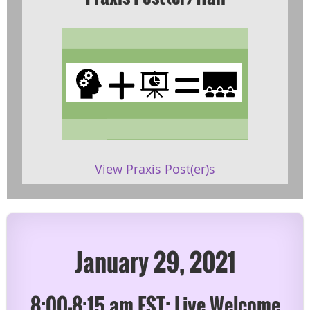
View Praxis Post(er)s
January 29, 2021
8:00-8:15 am EST: Live Welcome