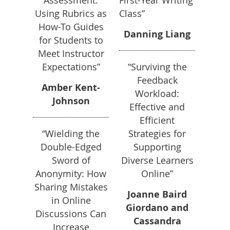
Assessment:
First-Year Writing
Using Rubrics as
Class”
How-To Guides
Danning Liang
for Students to
Meet Instructor
Expectations”
“Surviving the
Feedback
Amber Kent-
Workload:
Johnson
Effective and
Efficient
“Wielding the
Strategies for
Double-Edged
Supporting
Sword of
Diverse Learners
Anonymity: How
Online”
Sharing Mistakes
Joanne Baird
in Online
Giordano and
Discussions Can
Cassandra
Increase