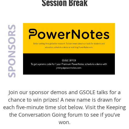
Session Break
J
oin our sponsor demos and GSOLE talks for a
chance to win prizes! A new name is drawn for
each five-minute time slot below. Visit the Keeping
the Conversation Going forum to see if you’ve
won.