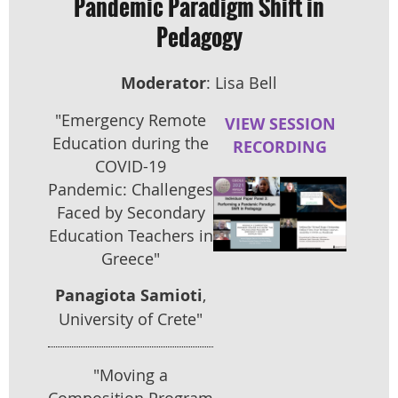
Pandemic Paradigm Shift in
Pedagogy
Moderator
: Lisa Bell
"Emergency Remote
VIEW SESSION
Education during the
RECORDING
COVID-19
Pandemic: Ch
allenges
Faced by Secondary
Education Teachers in
Greece"
Panagiota Samioti
,
University of Crete"
"Moving a
Composition Program