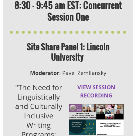
8:30 - 9:45 am EST: Concurrent
Session One
Site Share Panel 1: Lincoln
University
Moderator
: Pavel Zemliansky
"The Need for
VIEW SESSION
RECORDING
Linguistically
and Culturally
Inclusive
Writing
Programs: