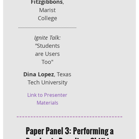
Fitzgibbons
,
Marist
College
Ignite Talk:
"
Students
are Users
Too"
Dina Lopez
, Texas
Tech University
Link to Presenter
Materials
Paper Panel 3:
Performing a