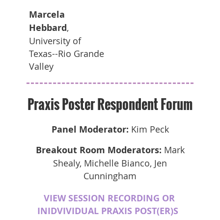
Marcela
Hebbard
,
University of
Texas--Rio Grande
Valley
Praxis Poster Respondent Forum
Panel Moderator:
Kim Peck
Breakout Room Moderators:
Mark
Shealy, Michelle Bianco, Jen
Cunningham
VIEW SESSION RECORDING OR
INIDVIVIDUAL PRAXIS POST(ER)S