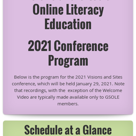
Online Literacy
Education
2021 Conference
Program
Below is the program for the 2021 Visions and Sites
conference, which will be held January 29, 2021. Note
that recordings, with the exception of the Welcome
Video are typically made available only to GSOLE
members.
Schedule at a Glance