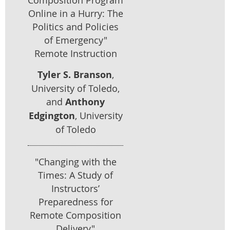
Online in a Hurry: The
Politics and Policies
of Emergency"
Remote Instruction
Tyler S. Branson
,
University of Toledo,
and
Anthony
Edgington
, University
of Toledo
"Changing with the
Times: A Study of
Instructors’
Preparedness for
Remote Composition
Delivery"