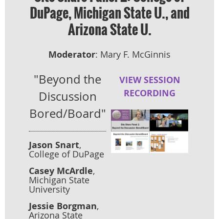
DuPage, Michigan State U., and
Arizona State U.
Moderator
: Mary F. McGinnis
"Beyond the
VIEW SESSION
RECORDING
Discussion
Bored/Board"
Jason Snart
,
College of DuPage
Casey McArdle
,
Michigan State
University
Jessie Borgman
,
Arizona State