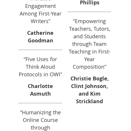
Phillips
Engagement
Among First-Year
Writers”
“Empowering
Teachers, Tutors,
Catherine
and Students
Goodman
through Team
Teaching in First-
“Five Uses for
Year
Think Aloud
Composition”
Protocols in OWI”
Christie Bogle,
Charlotte
Clint Johnson,
Asmuth
and Kim
Strickland
“Humanizing the
Online Course
through