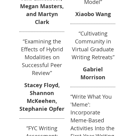
Model”
Megan Masters,
and Martyn
Xiaobo Wang
Clark
“Cultivating
“Examining the
Community in
Effects of Hybrid
Virtual Graduate
Modalities on
Writing Retreats”
Successful Peer
Gabriel
Review”
Morrison
Stacey Floyd,
Shannon
“Write What You
McKeehen,
'Meme':
Stephanie Opfer
Incorporate
Meme-Based
“FYC Writing
Activities Into the