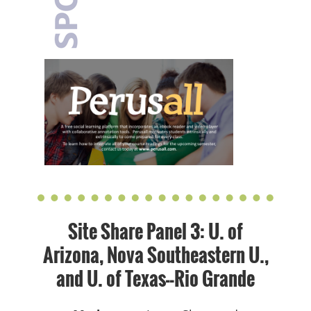
Site Share Panel 3: U. of
Arizona, Nova Southeastern U.,
and U. of Texas--Rio Grande