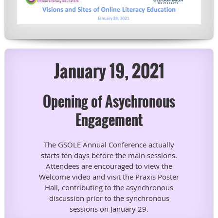
January 19, 2021
Opening of Asychronous
Engagement
The GSOLE Annual Conference actually
starts ten days before the main sessions.
Attendees are encouraged to view the
Welcome video and visit the Praxis Poster
Hall, contributing to the asynchronous
discussion prior to the synchronous
sessions on January 29.