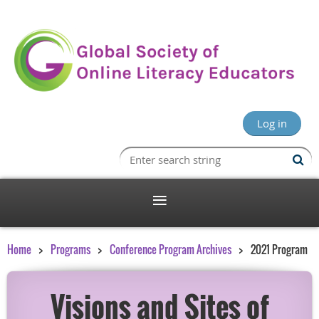
Log in
Home
Programs
Conference Program Archives
2021 Program
Visions and Sites of