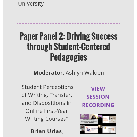
University
Paper Panel 2: Driving Success
through Student-Centered
Pedagogies
Moderator
: Ashlyn Walden
"Student Perceptions
VIEW
of Writing, Transfer,
SESSION
and Dispositions in
RECORDING
Online First-Year
Writing Courses"
Brian Urias
,