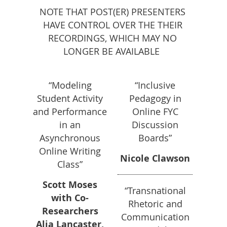
NOTE THAT POST(ER) PRESENTERS
HAVE CONTROL OVER THE THEIR
RECORDINGS, WHICH MAY NO
LONGER BE AVAILABLE
“Modeling
“Inclusive
Student Activity
Pedagogy in
and Performance
Online FYC
in an
Discussion
Asynchronous
Boards”
Online Writing
Nicole Clawson
Class”
Scott Moses
“Transnational
with Co-
Rhetoric and
Researchers
Communication
Alia Lancaster,