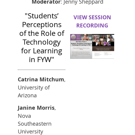
Moderator
: Jenny Sheppard
"Students’
VIEW SESSION
Perceptions
RECORDING
of the Role of
Technology
for Learning
in FYW"
Catrina Mitchum
,
University of
Arizona
Janine Morris
,
Nova
Southeastern
University