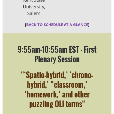
University,
Salem
[
BACK TO SCHEDULE AT A GLANCE
]
9:55am-10:55am EST - First
Plenary Session
"‘Spatio-hybrid,’ ‘chrono-
hybrid,’ “classroom,’
‘homework,’ and other
puzzling OLI terms"