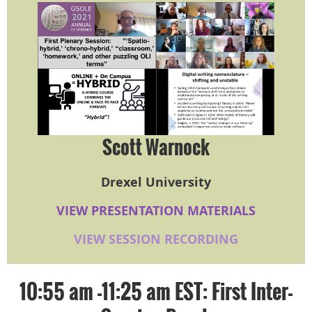
Scott Warnock
Drexel University
VIEW PRESENTATION MATERIALS
VIEW SESSION RECORDING
10:55 am -11:25 am EST: First Inter-