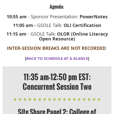
Agenda:
10:55 am
- Sponsor Presentation:
PowerNotes
11:05 am -
GSOLE Talk:
OLI Certification
11:15 am
- GSOLE Talk:
OLOR (Online Literacy
Open Resource)
INTER-SESSION BREAKS ARE NOT RECORDED
[
BACK TO SCHEDULE AT A GLANCE
]
11:35 am-12:50 pm EST:
Concurrent Session Two
​Site Share Panel 2: College of