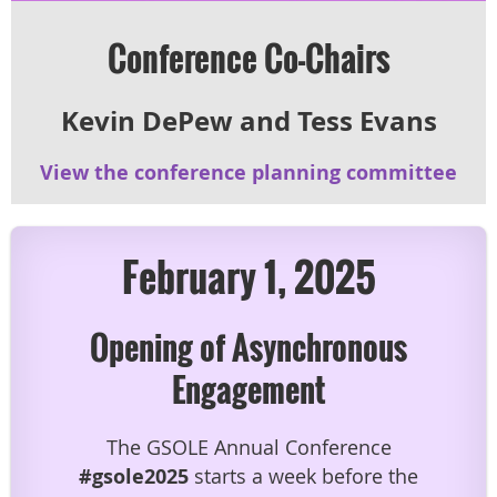
Conference Co-Chairs
Kevin DePew and
Tess Evans
View the conference planning committee
February 1, 2025
Opening of Asynchronous
Engagement
The GSOLE Annual Conference
#gsole2025
starts
a week before
the