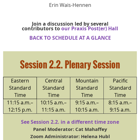
Erin Wais-Hennen
Join a discussion led by several
contributors to
our Praxis Post(er) Hall
BACK TO SCHEDULE AT A GLA
NCE
Session 2.2.
Plenary Session
Eastern
Central
Mountain
Pacific
Standard
Standard
Standard
Standard
Time
Time
Time
Time
11:15 a.m.–
10:15 a.m.–
9:15 a.m.–
8:15 a.m.–
12:15 p.m.
11:15 a.m.
10:15 a.m.
9:15 a.m.
See Session 2.2. in a different time zone
Panel Moderator: Cat Mahaffey
Zoom Administrator: Helena Hubl