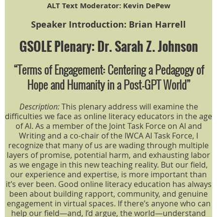
ALT Text Moderator: Kevin DePew
Speaker Introduction: Brian Harrell
GSOLE Plenary: Dr. Sarah Z. Johnson
“Terms of Engagement: Centering a Pedagogy of
Hope and Humanity in a Post-GPT World”
Description:
This plenary address will examine the
difficulties we face as online literacy educators in the age
of AI. As a member of the Joint Task Force on AI and
Writing and a co-chair of the IWCA AI Task Force, I
recognize that many of us are wading through multiple
layers of promise, potential harm, and exhausting labor
as we engage in this new teaching reality. But our field,
our experience and expertise, is more important than
it’s ever been. Good online literacy education has always
been about building rapport, community, and genuine
engagement in virtual spaces. If there’s anyone who can
help our field—and, I’d argue, the world—understand