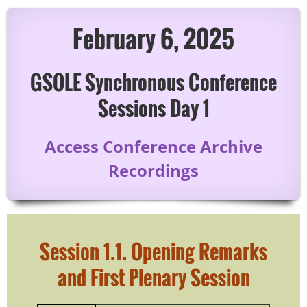
February 6, 2025
GSOLE Synchronous Conference
Sessions Day 1
Access Conference Archive
Recordings
Session 1.1.
Opening Remarks
and
First Plenary Session