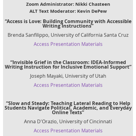
Zoom Administrator: Nikki Chasteen
ALT Text Moderator: Kevin DePew
“Access is Love: Building Community with Accessible
Writing Instructions”
Brenda Sanfilippo, University of California Santa Cruz
Access Presentation Materials
“Invisible Grief in the Classroom: IDEA-Informed
Writing Instruction for Inclusive Emotional Support”
Joseph Mayaki, University of Utah
Access Presentation Materials
“Slow and Steady: Teaching Lateral Reading to Help
Students Navigate Political, Academic, and Everyday
Online Texts”
Anna D'Orazio, University of Cincinnati
Access Presentation Materials