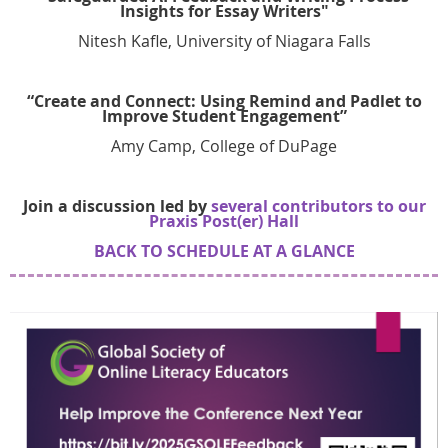
Insights for Essay Writers"
Nitesh Kafle, University of Niagara Falls
“Create and Connect: Using Remind and Padlet to
Improve Student Engagement”
Amy Camp, College of DuPage
Join a discussion led by
several contributors to our
Praxis Post(er) Hall
BACK TO SCHEDULE AT A GLA
NCE