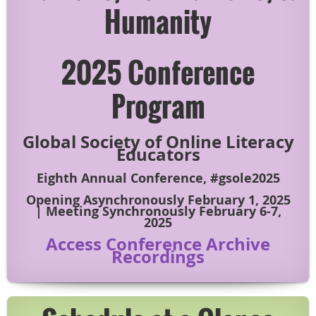
Humanity
2025 Conference
Program
Global Society of Online Literacy
Educators
Eighth Annual Conference, #gsole2025
Opening Asynchronously February 1, 2025
| Meeting Synchronously February 6-7,
2025
Access Conference Archive
Recordings