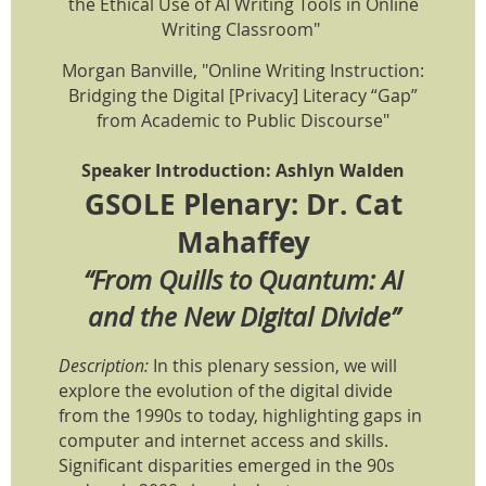
the Ethical Use of AI Writing Tools in Online
Writing Classroom"
Morgan Banville, "Online Writing Instruction:
Bridging the Digital [Privacy] Literacy “Gap”
from Academic to Public Discourse"
Speaker Introduction: Ashlyn Walden
GSOLE Plenary: Dr. Cat
Mahaffey
“From Quills to Quantum: AI
and the New Digital Divide”
Description:
In this plenary session, we will
explore the evolution of the digital divide
from the 1990s to today, highlighting gaps in
computer and internet access and skills.
Significant disparities emerged in the 90s