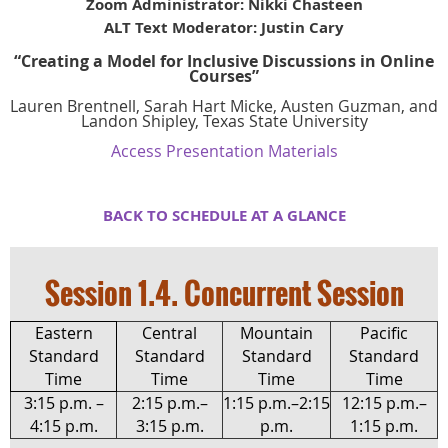
Zoom Administrator: Nikki Chasteen
ALT Text Moderator: Justin Cary
“Creating a Model for Inclusive Discussions in Online
Courses”
Lauren Brentnell, Sarah Hart Micke, Austen Guzman, and
Landon Shipley
,
Texas State University
Access Presentation Materials
BACK TO SCHEDULE AT A GLA
NCE
Session 1.4. Concurrent Session
Eastern
Central
Mountain
Pacific
Standard
Standard
Standard
Standard
Time
Time
Time
Time
3:15 p.m. –
2:15 p.m.–
1:15 p.m.–2:15
12:15 p.m.–
4:15 p.m.
3:15 p.m.
p.m.
1:15 p.m.