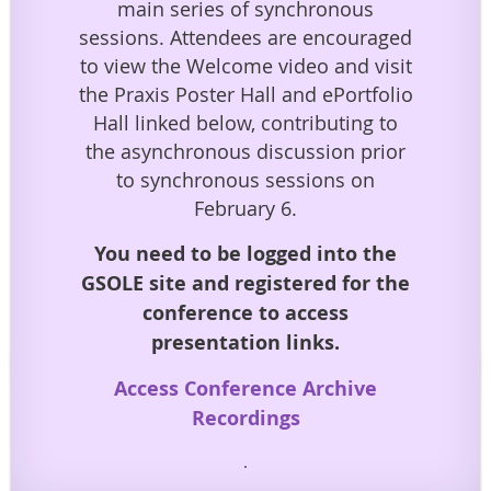
main series of synchronous
sessions. Attendees are encouraged
to view the Welcome video and visit
the Praxis Poster Hall and ePortfolio
Hall linked below, contributing to
the asynchronous discussion prior
to synchronous sessions on
February 6.
You need to be logged into the
GSOLE site and registered for the
conference to access
presentation links.
Access Conference Archive
Recordings
.