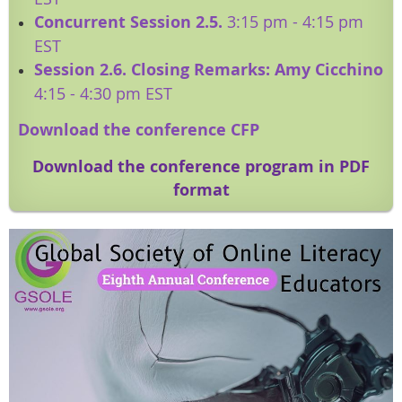
Concurrent Session 2.5.
3:15 pm - 4:15 pm
EST
Session 2.6. Closing Remarks: Amy Cicchino
4:15 - 4:30 pm EST
Download the conference CFP
Download the conference program in PDF
format