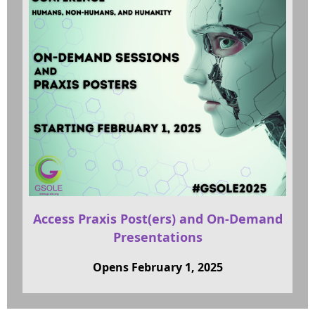
Access Praxis Post(ers) and On-Demand
Presentations
Opens February 1, 2025