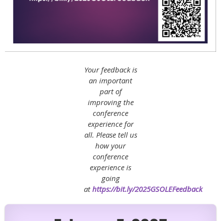
Your feedback is
an important
part of
improving the
conference
experience for
all. Please tell us
how your
conference
experience is
going
at
https://bit.ly/2025GSOLEFeedback