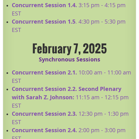
Concurrent Session 1.4.
3:15 pm - 4:15 pm
EST
Concurrent Session 1.5
. 4:30 pm - 5:30 pm
EST
February 7, 2025
Synchronous Sessions
Concurrent Session 2.1.
10:00 am - 11:00 am
EST
​Concurrent Session 2.2. Second Plenary
with Sarah Z. Johnson:
11:15
am - 12:15 pm
EST
Concurrent Session 2.3.
12:30 pm - 1:30 pm
EST
Concurrent Session 2.4.
2:00 pm - 3:00 pm
EST