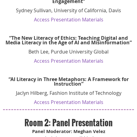
Engagement”
Sydney Sullivan, University of California, Davis
Access Presentation Materials
“The New Literacy of Ethics: Teaching Digital and
Media Literacy in the Age of AI and Misinformation”
Beth Lee, Purdue University Global
Access Presentation Materials
“AI Literacy in Three Metaphors: A Framework for
Instruction”
Jaclyn Hilberg, Fashion Institute of Technology
Access Presentation Materials
Room 2: Panel Presentation
Panel Moderator: Meghan Velez