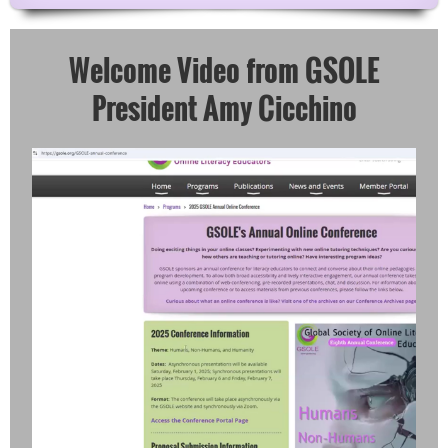
Welcome Video from GSOLE
President Amy Cicchino