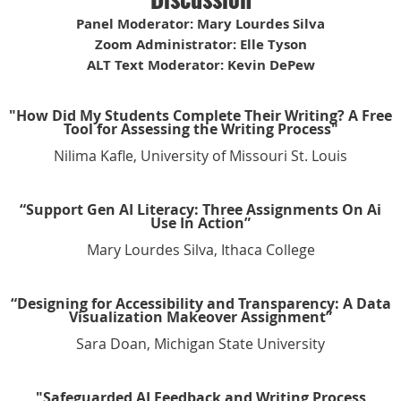
Panel Moderator: Mary Lourdes Silva
Zoom Administrator: Elle Tyson
ALT Text Moderator: Kevin DePew
"How Did My Students Complete Their Writing? A Free
Tool for Assessing the Writing Process"
Nilima Kafle, University of Missouri St. Louis
“Support Gen AI Literacy: Three Assignments On Ai
Use In Action”
Mary Lourdes Silva, Ithaca College
“Designing for Accessibility and Transparency: A Data
Visualization Makeover Assignment”
Sara Doan, Michigan State University
"Safeguarded AI Feedback and Writing Process