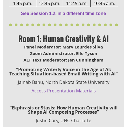
1:45 p.m.
12:45 p.m.
11:45 a.m.
10:45 a.m.
See Session 1.2. in a different time zone
Room 1: Human Creativity & AI
Panel Moderator: Mary Lourdes Silva
Zoom Administrator: Elle Tyson
ALT Text Moderator: Jen Cunningham
“Promoting Writerly Voice in the Age of AI:
Teaching Situation-based Email Writing with AI”
Jainab Banu, North Dakota State University
Access Presentation Materials
“Ekphrasis or Stasis: How Human Creativity will
Shape AI Composing Processes”
Justin Cary, UNC Charlotte