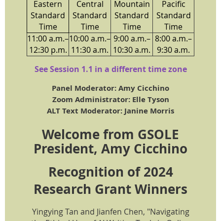
Eastern
Central
Mountain
Pacific
Standard
Standard
Standard
Standard
Time
Time
Time
Time
11:00 a.m.–
10:00 a.m.–
9:00 a.m.–
8:00 a.m.–
12:30 p.m.
11:30 a.m.
10:30 a.m.
9:30 a.m.
See Session 1.1 in a different time zone
Panel Moderator: Amy Cicchino
Zoom Administrator: Elle Tyson
ALT Text Moderator: Janine Morris
Welcome from GSOLE
President, Amy Cicchino
Recognition of 2024
Research Grant Winners
Yingying Tan and Jianfen Chen, "Navigating