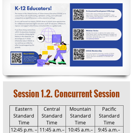
Session 1.2. Concurrent Session
Eastern
Central
Mountain
Pacific
Standard
Standard
Standard
Standard
Time
Time
Time
Time
12:45 p.m. –
11:45 a.m.–
10:45 a.m.–
9:45 a.m.–