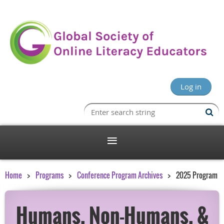
Log in
Home
Programs
Conference Program Archives
2025 Program
Humans, Non-Humans, &