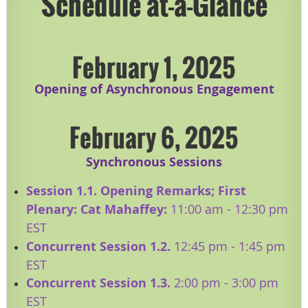
Schedule at-a-Glance
February 1, 2025
Opening of Asynchronous Engagement
February 6, 2025
Synchronous Sessions
Session 1.1. Opening Remarks; First
Plenary: Cat Mahaffey:
11:00 am - 12:30 pm
EST
​Concurrent Session 1.2.
12:45 pm - 1:45 pm
EST
Concurrent Session 1.3.
2:00 pm - 3:00 pm
EST