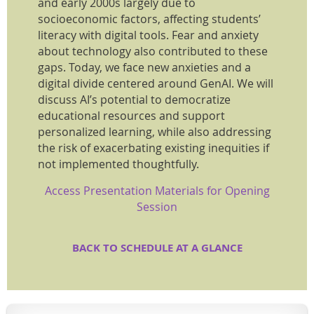
and early 2000s largely due to
socioeconomic factors, affecting students’
literacy with digital tools. Fear and anxiety
about technology also contributed to these
gaps. Today, we face new anxieties and a
digital divide centered around GenAI. We will
discuss AI’s potential to democratize
educational resources and support
personalized learning, while also addressing
the risk of exacerbating existing inequities if
not implemented thoughtfully.
Access Presentation Materials for Opening
Session
BACK TO SCHEDULE AT A GLANCE