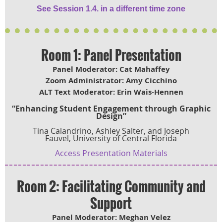
See Session 1.4. in a different time zone
Room 1: Panel Presentation
Panel Moderator: Cat Mahaffey
Zoom Administrator: Amy Cicchino
ALT Text Moderator: Erin Wais-Hennen
“Enhancing Student Engagement through Graphic
Design”
Tina Calandrino, Ashley Salter, and Joseph
Fauvel, University of Central Florida
Access Presentation Materials
Room 2: Facilitating Community and
Support
Panel Moderator: Meghan Velez