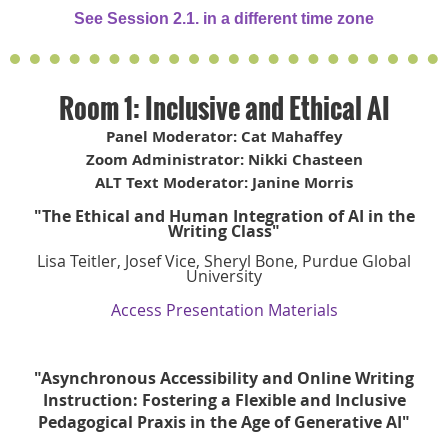
See Session 2.1. in a different time zone
Room 1: Inclusive and Ethical AI
Panel Moderator: Cat Mahaffey
Zoom Administrator: Nikki Chasteen
ALT Text Moderator: Janine Morris
"The Ethical and Human Integration of AI in the
Writing Class"
Lisa Teitler, Josef Vice, Sheryl Bone, Purdue Global
University
Access Presentation Materials
"Asynchronous Accessibility and Online Writing
Instruction: Fostering a Flexible and Inclusive
Pedagogical Praxis in the Age of Generative AI"