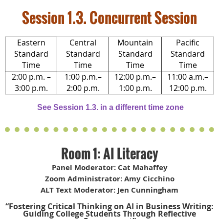
Session 1.3. Concurrent Session
Eastern
Central
Mountain
Pacific
Standard
Standard
Standard
Standard
Time
Time
Time
Time
2:00 p.m. –
1:00 p.m.–
12:00 p.m.–
11:00 a.m.–
3:00 p.m.
2:00 p.m.
1:00 p.m.
12:00 p.m.
See Session 1.3. in a different time zone
Room 1: AI Literacy
Panel Moderator: Cat Mahaffey
Zoom Administrator: Amy Cicchino
ALT Text Moderator: Jen Cunningham
“Fostering Critical Thinking on AI in Business Writing:
Guiding College Students Through Reflective