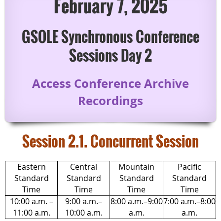
February 7, 2025
GSOLE Synchronous Conference
Sessions Day 2
Access Conference Archive
Recordings
Session 2.1. Concurrent Session
Eastern
Central
Mountain
Pacific
Standard
Standard
Standard
Standard
Time
Time
Time
Time
10:00 a.m. –
9:00 a.m.–
8:00 a.m.–9:00
7:00 a.m.–8:00
11:00 a.m.
10:00 a.m.
a.m.
a.m.