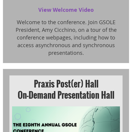
View Welcome Video
Welcome to the conference.
Join GSOLE
President, Amy Cicchino, on a tour of the
conference webpages, including how to
access asynchronous and synchronous
presentations.
Praxis Post(er) Hall
On-Demand Presentation Hall