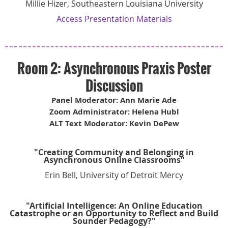
Millie Hizer, Southeastern Louisiana University
Access Presentation Materials
Room 2: Asynchronous Praxis Poster
Discussion
Panel Moderator: Ann Marie Ade
Zoom Administrator: Helena Hubl
ALT Text Moderator: Kevin DePew
"Creating Community and Belonging in
Asynchronous Online Classrooms"
Erin Bell, University of Detroit Mercy
"Artificial Intelligence: An Online Education
Catastrophe or an Opportunity to Reflect and Build
Sounder Pedagogy?"