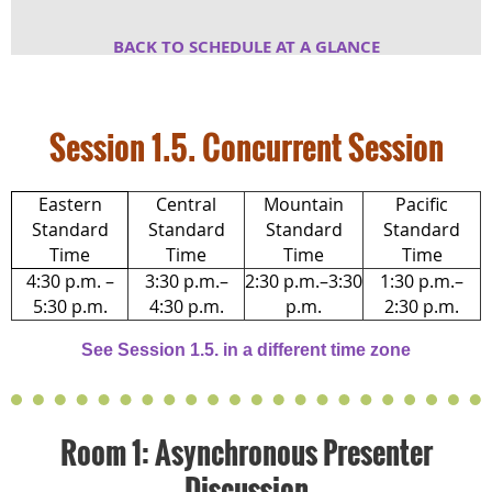
BACK TO SCHEDULE AT A GLA
NCE
Session 1.5. Concurrent Session
Eastern
Central
Mountain
Pacific
Standard
Standard
Standard
Standard
Time
Time
Time
Time
4:30 p.m. –
3:30 p.m.–
2:30 p.m.–3:30
1:30 p.m.–
5:30 p.m.
4:30 p.m.
p.m.
2:30 p.m.
See Session 1.5. in a different time zone
Room 1: Asynchronous Presenter
Discussion