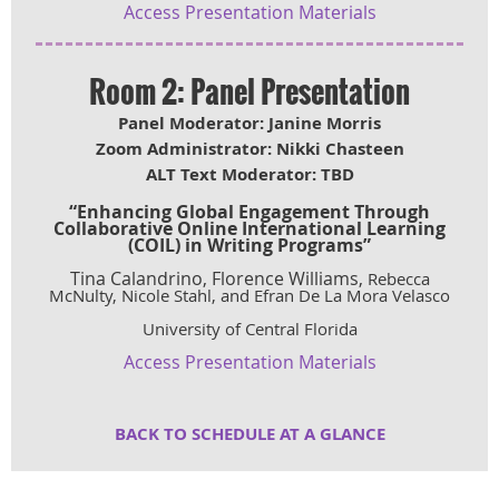
Access Presentation Materials
Room 2: Panel Presentation
Panel Moderator: Janine Morris
Zoom Administrator: Nikki Chasteen
ALT Text Moderator: TBD
“
Enhancing Global Engagement Through
Collaborative Online International Learning
(COIL) in Writing Programs”
Tina Calandrino, Florence Williams,
Rebecca
McNulty, Nicole Stahl, and Efran De La Mora Velasco
University of Central Florida
Access Presentation Materials
BACK TO SCHEDULE AT A GLA
NCE