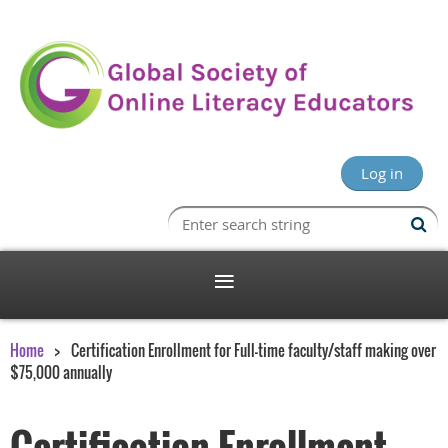
Log in
Home
Certification Enrollment for Full-time faculty/staff making over
$75,000 annually
Certification Enrollment