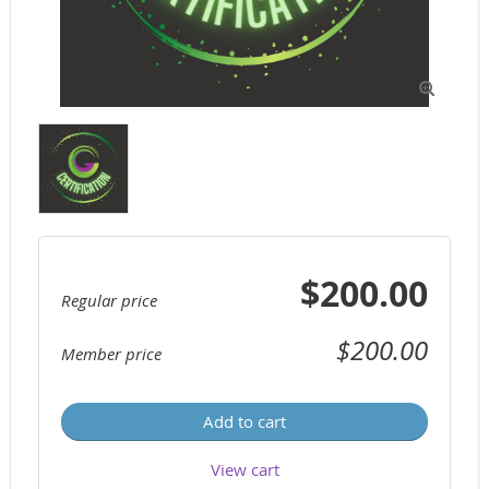

$200.00
Regular price
$200.00
Member price
Add to cart
View cart