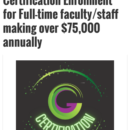
for Full-time faculty/staff
making over $75,000
annually