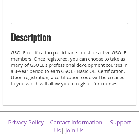
Description
GSOLE certification participants must be active GSOLE 
members. Once registered, you can choose to take as 
many of GSOLE's professional development courses in 
a 3-year period to earn GSOLE Basic OLI Certification. 
Upon registration, a certification code will be emailed 
to you which will allow you to register for courses.
Privacy Policy
|
Contact Information
|
Support
Us
|
Join Us