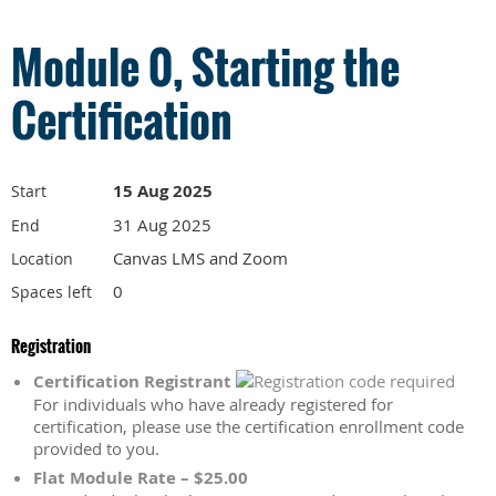
Module 0, Starting the
Certification
15 Aug 2025
Start
31 Aug 2025
End
Canvas LMS and Zoom
Location
0
Spaces left
Registration
Certification Registrant
For individuals who have already registered for
certification, please use the certification enrollment code
provided to you.
Flat Module Rate – $25.00