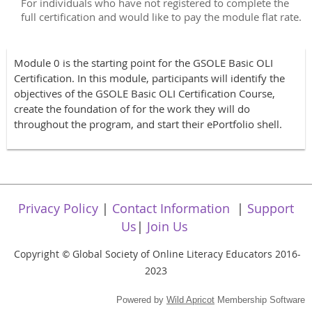
For individuals who have not registered to complete the
full certification and would like to pay the module flat rate.
Module 0 is the starting point for the GSOLE Basic OLI
Certification. In this module, participants will identify the
objectives of the GSOLE Basic OLI Certification Course,
create the foundation of for the work they will do
throughout the program, and start their ePortfolio shell.
Privacy Policy
|
Contact Information
|
Support
Us
|
Join Us
Copyright
Global Society of Online Literacy Educators 2016-
©
2023
Powered by
Wild Apricot
Membership Software