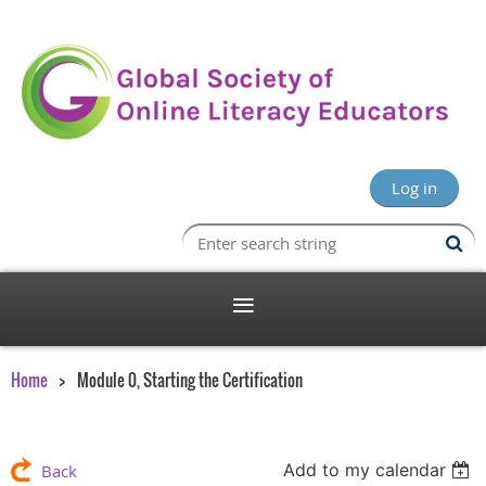
Log in
Home
Module 0, Starting the Certification
Add to my calendar
Back