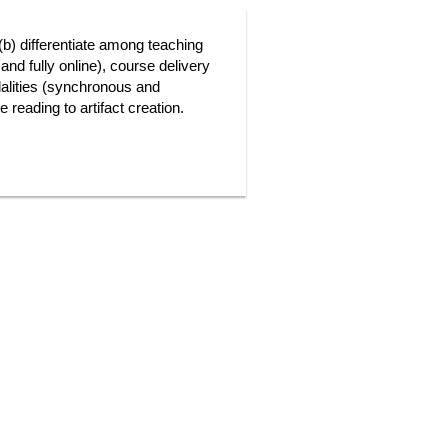
 (b) differentiate among teaching
and fully online), course delivery
dalities (synchronous and
 reading to artifact creation.