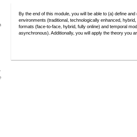
By the end of this module, you will be able to (a) define and
environments (traditional, technologically enhanced, hybrid, 
m
formats (face-to-face, hybrid, fully online) and temporal mo
asynchronous). Additionally, you will apply the theory you are
y
e