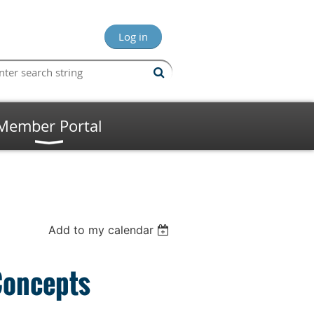
Log in
Member Portal
Add to my calendar
Concepts