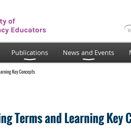
Publications
News and Events
earning Key Concepts
ning Terms and Learning Key 