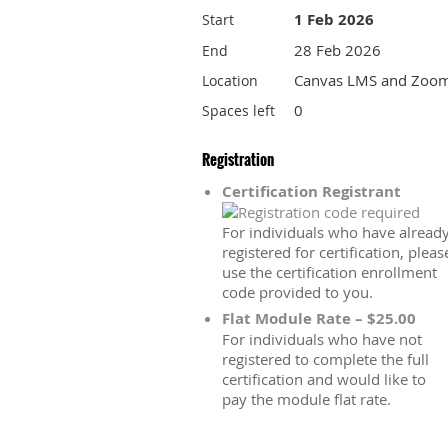
1 Feb 2026
Start
28 Feb 2026
End
Canvas LMS and Zoo
Location
0
Spaces left
Registration
Certification Registrant
For individuals who have alread
registered for certification, pleas
use the certification enrollment
code provided to you.
Flat Module Rate – $25.00
For individuals who have not
registered to complete the full
certification and would like to
pay the module flat rate.