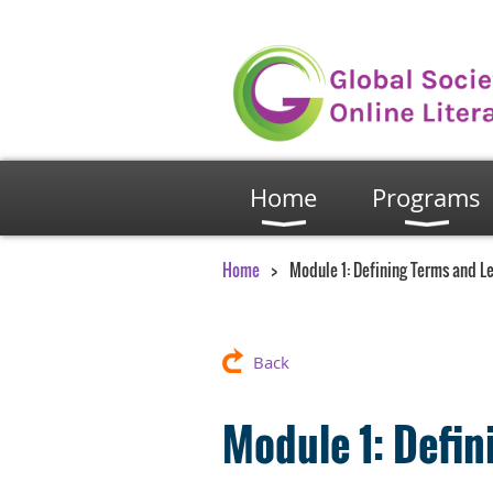
Home
Programs
Home
Module 1: Defining Terms and L
Back
Module 1: Defi