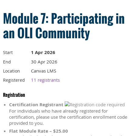
Module 7: Participating in
an OLI Community
1 Apr 2026
Start
30 Apr 2026
End
Canvas LMS
Location
11 registrants
Registered
Registration
Certification Registrant
For individuals who have already registered for
certification, please use the certification enrollment code
provided to you.
Flat Module Rate – $25.00