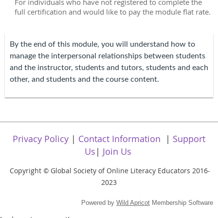
For individuals who have not registered to complete the
full certification and would like to pay the module flat rate.
By the end of this module, you will understand how to
manage the interpersonal relationships between students
and the instructor, students and tutors, students and each
other, and students and the course content.
Privacy Policy
|
Contact Information
|
Support
Us
|
Join Us
Copyright
Global Society of Online Literacy Educators 2016-
©
2023
Powered by
Wild Apricot
Membership Software