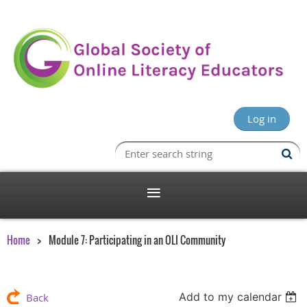
Log in
Home
Module 7: Participating in an OLI Community
Add to my calendar
Back