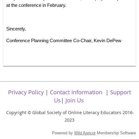
at the conference in February.
Sincerely,
Conference Planning Committee Co-Chair, Kevin DePew
Privacy Policy
|
Contact Information
|
Support
Us
|
Join Us
Copyright
Global Society of Online Literacy Educators 2016-
©
2023
Powered by
Wild Apricot
Membership Software