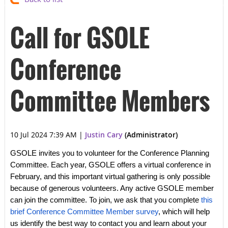
Call for GSOLE
Conference
Committee Members
10 Jul 2024 7:39 AM
|
Justin Cary
(Administrator)
GSOLE invites you to volunteer for the Conference Planning
Committee. Each year, GSOLE offers a virtual conference in
February, and this important virtual gathering is only possible
because of generous volunteers. Any active GSOLE member
can join the committee. To join, we ask that you complete
this
brief Conference Committee Member survey
, which will help
us identify the best way to contact you and learn about your