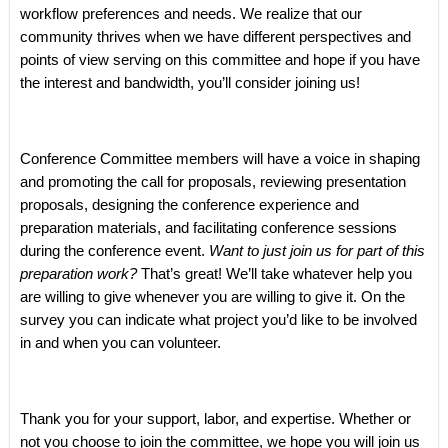
workflow preferences and needs. We realize that our
community thrives when we have different perspectives and
points of view serving on this committee and hope if you have
the interest and bandwidth, you’ll consider joining us!
Conference Committee members will have a voice in shaping
and promoting the call for proposals, reviewing presentation
proposals, designing the conference experience and
preparation materials, and facilitating conference sessions
during the conference event.
Want to just join us for part of this
preparation work?
That’s great! We’ll take whatever help you
are willing to give whenever you are willing to give it. On the
survey you can indicate what project you’d like to be involved
in and when you can volunteer.
Thank you for your support, labor, and expertise. Whether or
not you choose to join the committee, we hope you will join us