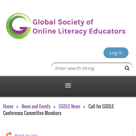
Log in
Home
News and Events
GSOLE News
Call for GSOLE
Conference Committee Members
Back to list