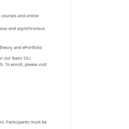
y courses and online
ronous and asynchronous
theory and ePortfolio
or our Basic OLI
 To enroll, please visit
ors. Participants must be