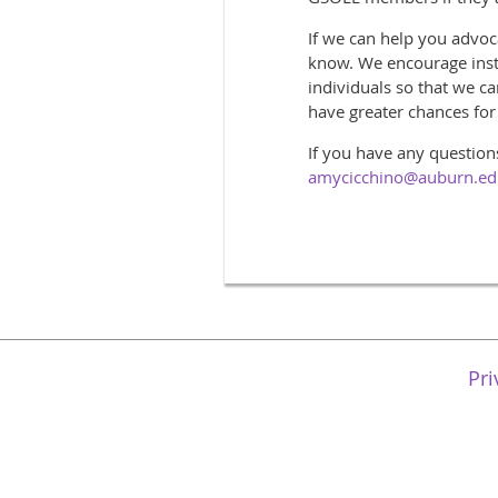
If we can help you advoca
know. We encourage instit
individuals so that we c
have greater chances fo
If you have any question
amycicchino@auburn.e
Pri