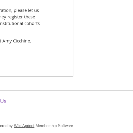
ation, please let us
hey register these
nstitutional cohorts
ct Amy Cicchino,
 Us
ered by
Wild Apricot
Membership Software