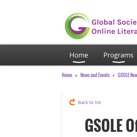
Home
Programs
Home
News and Events
GSOLE Ne
Back to list
GSOLE Off