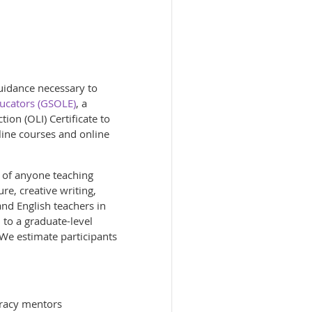
guidance necessary to
ducators (GSOLE)
, a
tion (OLI) Certificate to
line courses and online
k of anyone teaching
re, creative writing,
and English teachers in
 to a graduate-level
. We estimate participants
teracy mentors