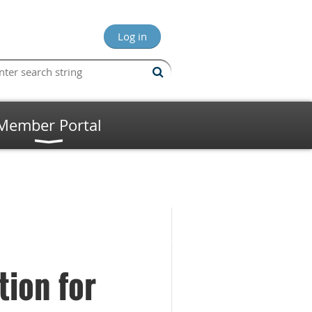
Log in
Member Portal
tion for