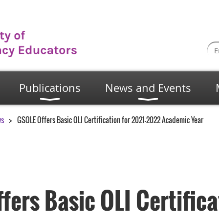
Publications
News and Events
ws
GSOLE Offers Basic OLI Certification for 2021-2022 Academic Year
ers Basic OLI Certifica