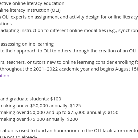
ective online literacy education
ine literacy instruction (OLI)
OLI experts on assignment and activity design for online literac
ations
 adapting instruction to different online modalities (e.g., synch
 assessing online learning
e their approach to OLI to others through the creation of an OLI 
s, teachers, or tutors new to online learning consider enrolling f
s throughout the 2021–2022 academic year and begins August 15th.
ation
.
y and graduate students: $100
ff making under $50,000 annually: $125
ff making over $50,000 and up to $75,000 annually: $150
ff making over $75,000 annually: $200
fication is used to fund an honorarium to the OLI facilitator-ment
re not so already.