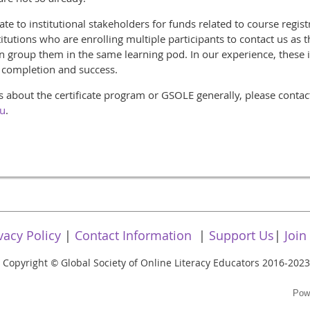
te to institutional stakeholders for funds related to course registr
utions who are enrolling multiple participants to contact us as t
an group them in the same learning pod. In our experience, these i
r completion and success.
s about the certificate program or GSOLE generally, please conta
du
.
vacy Policy
|
Contact Information
|
Support Us
|
Join
Copyright
Global Society of Online Literacy Educators 2016-2023
©
Pow