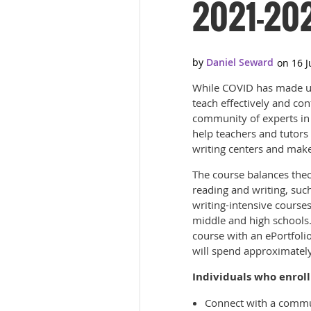
2021-20
While COVID has made us 
teach effectively and con
community of experts in on
help teachers and tutors
writing centers and make
The course balances theo
reading and writing, such
writing-intensive courses
middle and high schools.
course with an ePortfolio
will spend approximatel
Individuals who enroll 
Connect with a communi