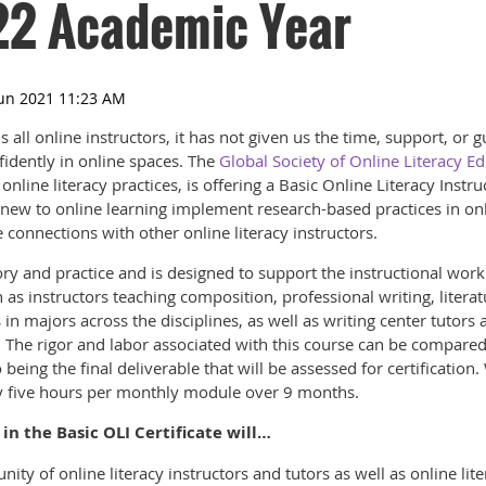
22 Academic Year
all online instructors, it has not given us the time, support, or 
fidently in online spaces. The
Global Society of Online Literacy E
line literacy practices, is offering a Basic Online Literacy Instruc
 new to online learning implement research-based practices in on
 connections with other online literacy instructors.
ry and practice and is designed to support the instructional wor
 as instructors teaching composition, professional writing, literatu
 in majors across the disciplines, as well as writing center tutors 
 The rigor and labor associated with this course can be compared
 being the final deliverable that will be assessed for certification
y five hours per monthly module over 9 months.
in the Basic OLI Certificate will…
ty of online literacy instructors and tutors as well as online li