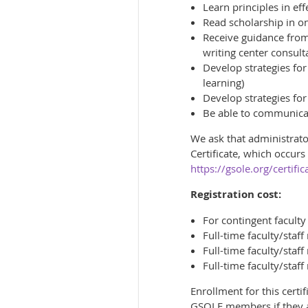
Learn principles in eff
Read scholarship in onl
Receive guidance from 
writing center consult
Develop strategies for
learning)
Develop strategies for
Be able to communicat
We ask that administrator
Certificate, which occur
https://gsole.org/certific
Registration cost:
For contingent facult
Full-time faculty/sta
Full-time faculty/sta
Full-time faculty/sta
Enrollment for this certi
GSOLE members if they a