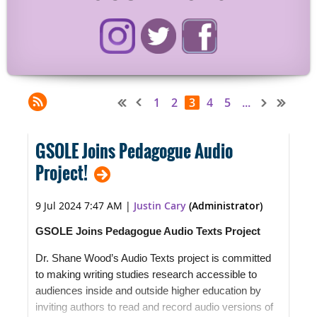
1
2
3
4
5
...
GSOLE Joins Pedagogue Audio
Project!
9 Jul 2024 7:47 AM
|
Justin Cary
(Administrator)
GSOLE Joins Pedagogue Audio Texts Project
Dr. Shane Wood’s Audio Texts project is committed
to making writing studies research accessible to
audiences inside and outside higher education by
inviting authors to read and record audio versions of