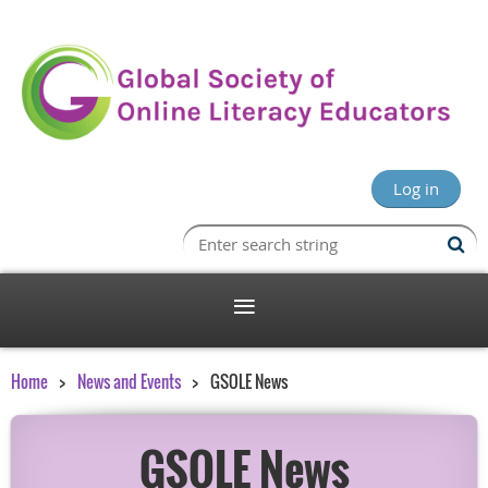
Log in
Home
News and Events
GSOLE News
GSOLE News